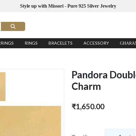
Style up with Missori - Pure 925 Silver Jewelry
RRINGS
RINGS
BRACELETS
ACCESSORY
GHARA
Pandora Double
Charm
₹1,650.00