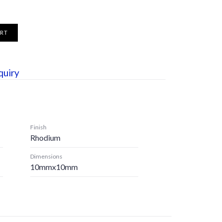
ART
quiry
Finish
Rhodium
Dimensions
10mmx10mm