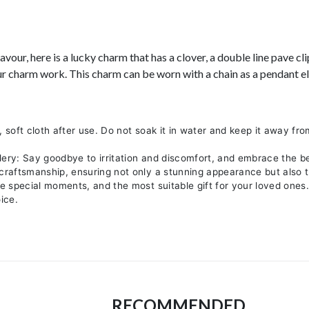
our, here is a lucky charm that has a clover, a double line pave cl
ur charm work. This charm can be worn with a chain as a pendant els
, soft cloth after use. Do not soak it in water and keep it away fro
lery: Say goodbye to irritation and discomfort, and embrace the b
 craftsmanship, ensuring not only a stunning appearance but also t
re special moments, and the most suitable gift for your loved ones
ice.
RECOMMENDED