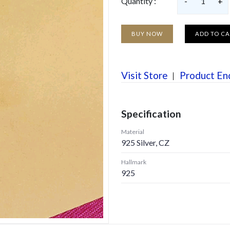
Quantity :
-
1
+
BUY NOW
ADD TO C
Visit Store
Product En
Specification
Material
925 Silver, CZ
Hallmark
925