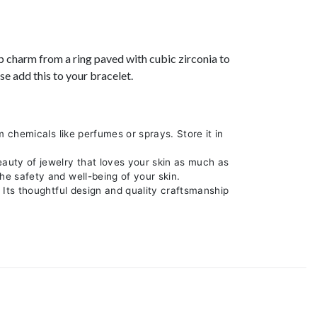
ip charm from a ring paved with cubic zirconia to
e add this to your bracelet.
m chemicals like perfumes or sprays. Store it in
eauty of jewelry that loves your skin as much as
he safety and well-being of your skin.
. Its thoughtful design and quality craftsmanship