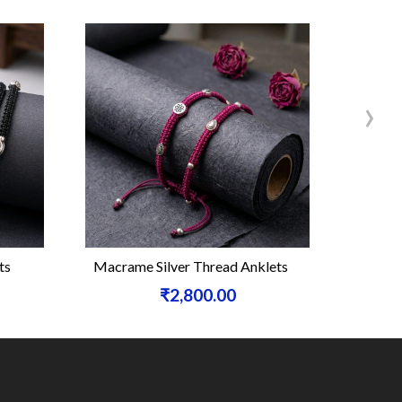
›
ts
Macrame Silver Thread Anklets
Sterling 
₹2,800.00