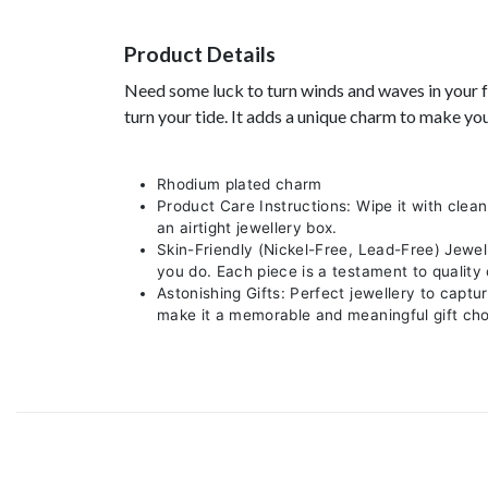
Product Details
Need some luck to turn winds and waves in your fav
turn your tide. It adds a unique charm to make yo
Rhodium plated charm
Product Care Instructions: Wipe it with clean
an airtight jewellery box.
Skin-Friendly (Nickel-Free, Lead-Free) Jewel
you do. Each piece is a testament to quality
Astonishing Gifts: Perfect jewellery to captu
make it a memorable and meaningful gift cho