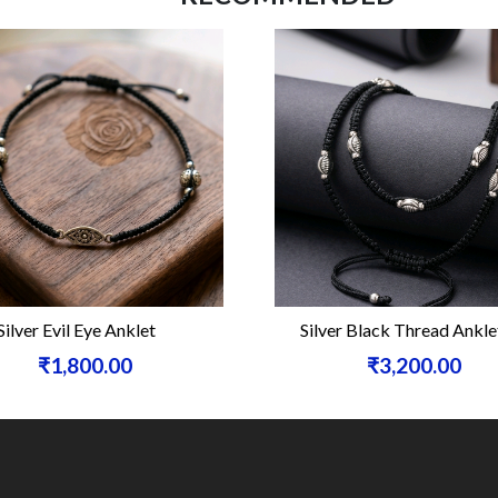
Silver Evil Eye Anklet
Silver Black Thread Ankle
₹1,800.00
₹3,200.00