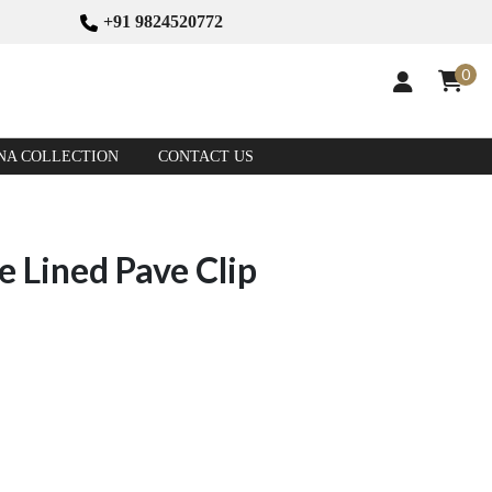
+91 9824520772
0
NA COLLECTION
CONTACT US
 Lined Pave Clip