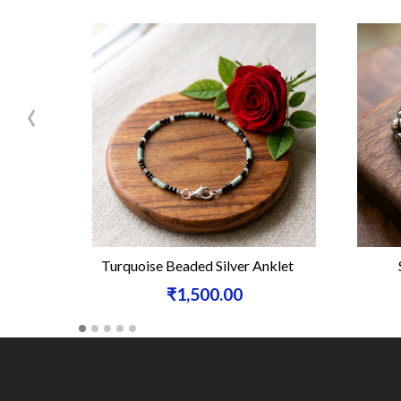
‹
Turquoise Beaded Silver Anklet
₹1,500.00