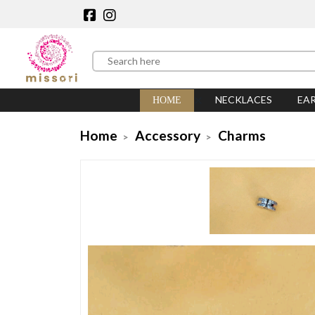
NECKLACES
EA
HOME
Home
Accessory
Charms