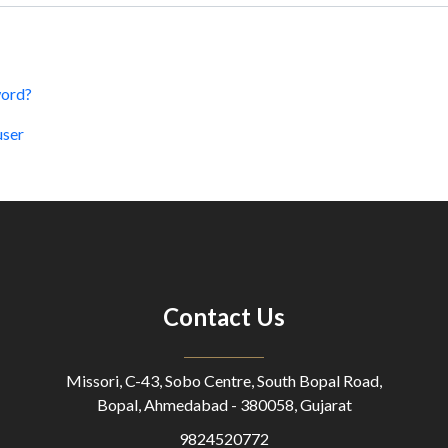
word?
user
Contact Us
Missori, C-43, Sobo Centre, South Bopal Road,
Bopal, Ahmedabad - 380058, Gujarat
9824520772