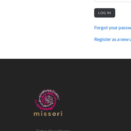
LOG IN
Forgot your pass
Register as a new 