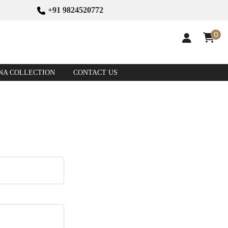
+91 9824520772
0
NA COLLECTION
CONTACT US