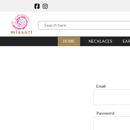
NECKLACES
EA
HOME
Email
Password