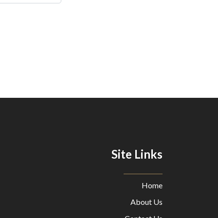
Site Links
Home
About Us