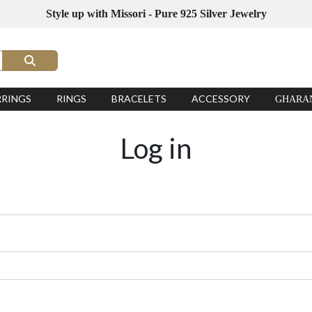
Style up with Missori - Pure 925 Silver Jewelry
RRINGS
RINGS
BRACELETS
ACCESSORY
GHARA
Log in