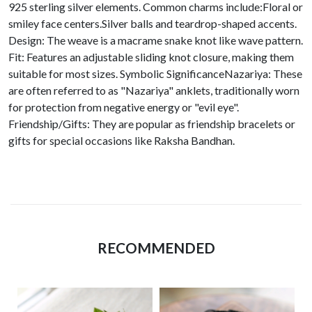
925 sterling silver elements. Common charms include:Floral or
smiley face centers.Silver balls and teardrop-shaped accents.
Design: The weave is a macrame snake knot like wave pattern.
Fit: Features an adjustable sliding knot closure, making them
suitable for most sizes. Symbolic SignificanceNazariya: These
are often referred to as "Nazariya" anklets, traditionally worn
for protection from negative energy or "evil eye".
Friendship/Gifts: They are popular as friendship bracelets or
gifts for special occasions like Raksha Bandhan.
RECOMMENDED