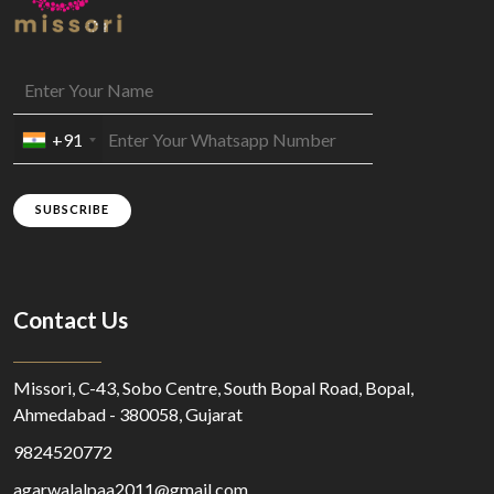
+91
SUBSCRIBE
Contact Us
Missori, C-43, Sobo Centre, South Bopal Road, Bopal,
Ahmedabad - 380058, Gujarat
9824520772
agarwalalpaa2011@gmail.com