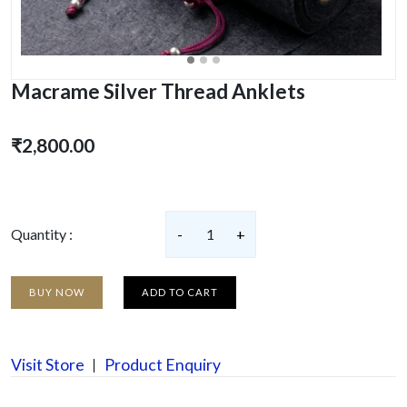
Macrame Silver Thread Anklets
₹2,800.00
Quantity :
-
1
+
BUY NOW
ADD TO CART
Visit Store
Product Enquiry