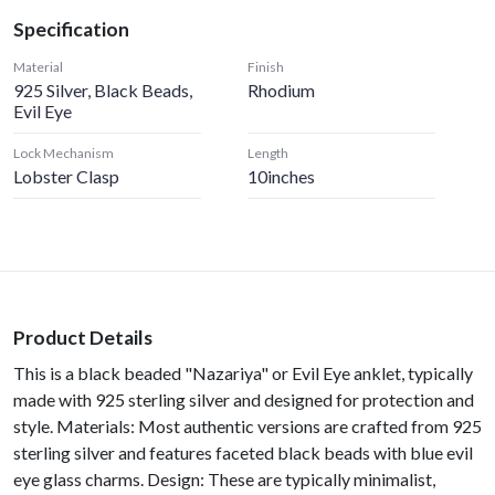
Specification
Material
Finish
925 Silver, Black Beads,
Rhodium
Evil Eye
Lock Mechanism
Length
Lobster Clasp
10inches
Product Details
This is a black beaded "Nazariya" or Evil Eye anklet, typically
made with 925 sterling silver and designed for protection and
style. Materials: Most authentic versions are crafted from 925
sterling silver and features faceted black beads with blue evil
eye glass charms. Design: These are typically minimalist,