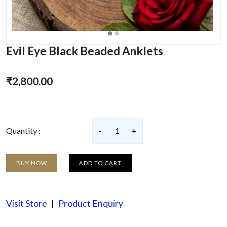
Evil Eye Black Beaded Anklets
₹2,800.00
Quantity :
-
1
+
BUY NOW
ADD TO CART
Visit Store
Product Enquiry