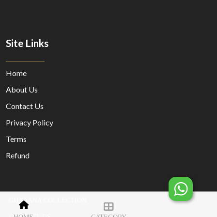
Site Links
Home
About Us
Contact Us
Privacy Policy
Terms
Refund
GHARANA COLLECTION
© Copyright 2023 Designed By
MORECUSTOMERSAPP
CONTACT US