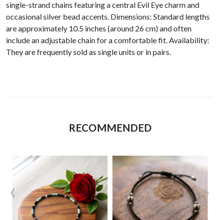
single-strand chains featuring a central Evil Eye charm and
occasional silver bead accents. Dimensions: Standard lengths
are approximately 10.5 inches (around 26 cm) and often
include an adjustable chain for a comfortable fit. Availability:
They are frequently sold as single units or in pairs.
RECOMMENDED
‹
›