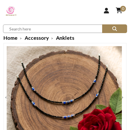
0
Home
Accessory
Anklets
‹
›