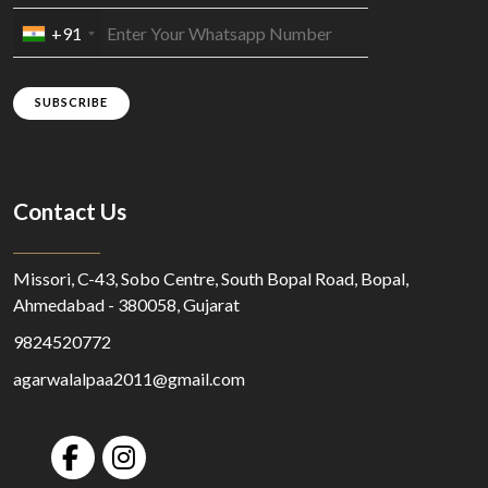
+91
SUBSCRIBE
Contact Us
Missori, C-43, Sobo Centre, South Bopal Road, Bopal,
Ahmedabad - 380058, Gujarat
9824520772
agarwalalpaa2011@gmail.com