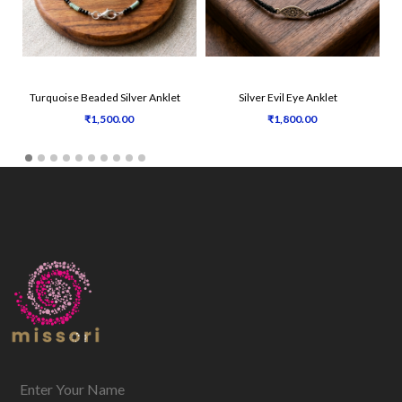
Turquoise Beaded Silver Anklet
Silver Evil Eye Anklet
₹1,500.00
₹1,800.00