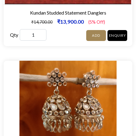
Kundan Studded Statement Danglers
₹13,900.00
₹14,700.00
(5% Off)
Qty
ADD
ENQUIRY