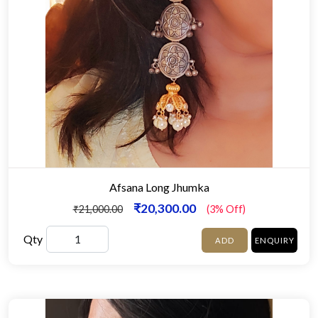
Afsana Long Jhumka
₹20,300.00
₹21,000.00
(3% Off)
Qty
ADD
ENQUIRY