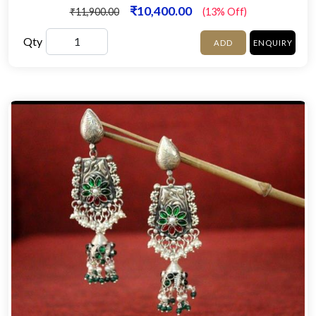
₹10,400.00
₹11,900.00
(13% Off)
Qty
ADD
ENQUIRY