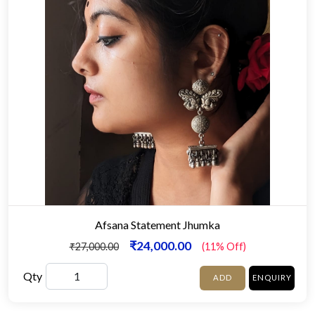
Afsana Statement Jhumka
₹24,000.00
₹27,000.00
(11% Off)
Qty
ADD
ENQUIRY