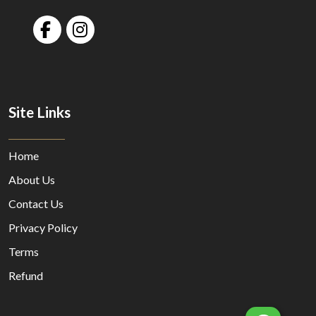
Site Links
Home
About Us
Contact Us
Privacy Policy
Terms
Refund