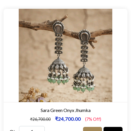
Sara Green Onyx Jhumka
₹24,700.00
₹26,700.00
(7% Off)