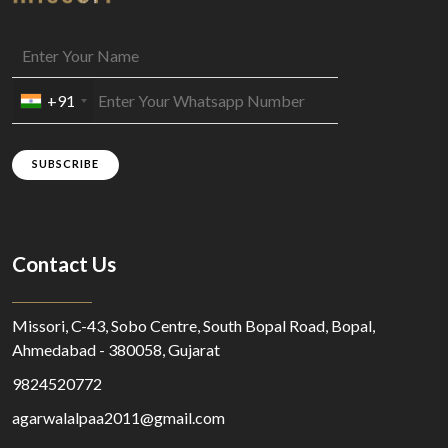
+91
SUBSCRIBE
Contact Us
Missori, C-43, Sobo Centre, South Bopal Road, Bopal,
Ahmedabad - 380058, Gujarat
9824520772
agarwalalpaa2011@gmail.com