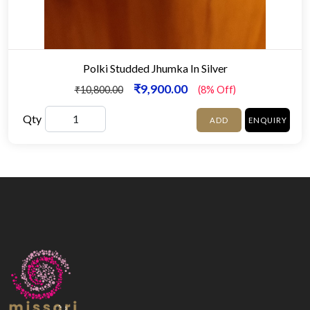
Polki Studded Jhumka In Silver
₹9,900.00
₹10,800.00
(8% Off)
Qty
ADD
ENQUIRY