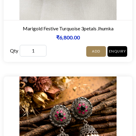
Marigold Festive Turquoise 3petals Jhumka
₹6,800.00
Qty
ADD
ENQUIRY