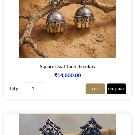
Square Dual Tone Jhumkas
₹14,800.00
Qty
ADD
ENQUIRY