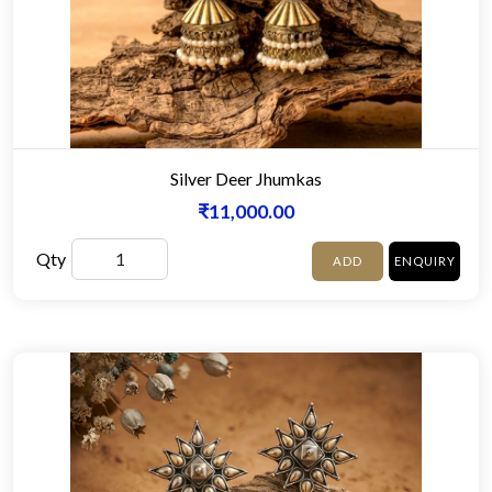
Silver Deer Jhumkas
₹11,000.00
Qty
ADD
ENQUIRY