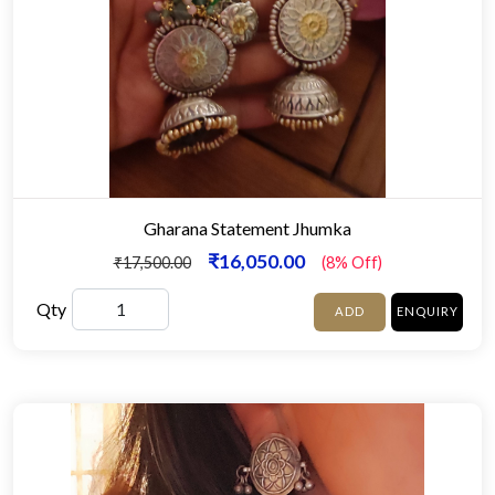
Gharana Statement Jhumka
₹16,050.00
₹17,500.00
(8% Off)
Qty
ADD
ENQUIRY