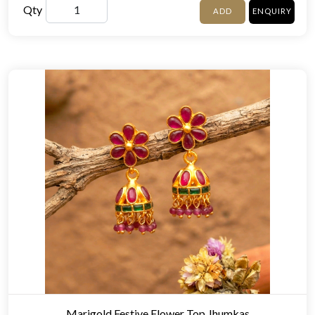
Qty
ADD
ENQUIRY
Marigold Festive Flower Top Jhumkas