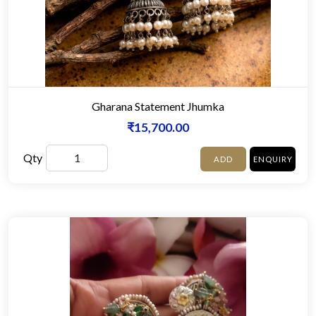
Gharana Statement Jhumka
₹15,700.00
Qty
ADD
ENQUIRY