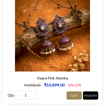
Kaara Pink Jhumka
₹10,899.00
₹10,900.00
(0% Off)
Qty
ADD
ENQUIRY