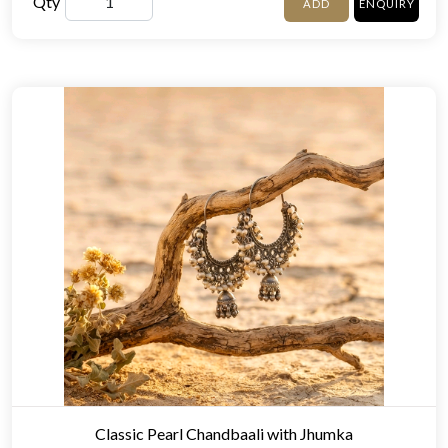
Qty
ADD
ENQUIRY
Classic Pearl Chandbaali with Jhumka