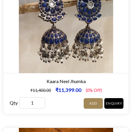
Kaara Neel Jhumka
₹11,399.00
₹11,400.00
(0% Off)
Qty
ADD
ENQUIRY