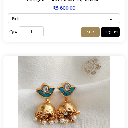
₹5,800.00
Qty
ADD
ENQUIRY