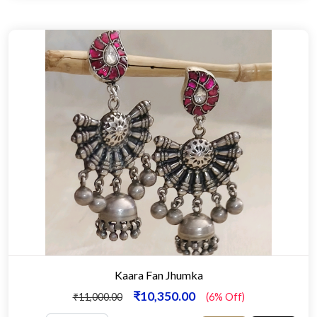
Kaara Fan Jhumka
₹10,350.00
₹11,000.00
(6% Off)