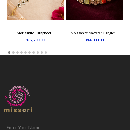
Moissanite Hathphool
Moissanite Navratan Bangles
₹32,700.00
₹44,000.00