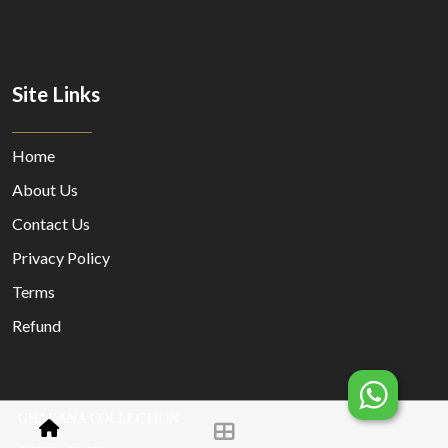
Site Links
Home
About Us
Contact Us
Privacy Policy
Terms
Refund
GHARANA COLLECTION
© Copyright 2023 Designed By
MORECUSTOMERSAPP