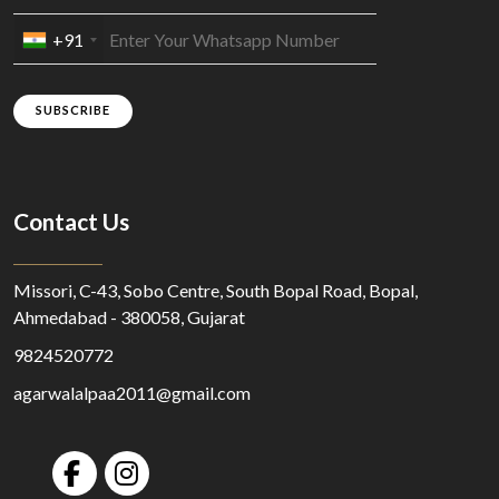
+91
SUBSCRIBE
Contact Us
Missori, C-43, Sobo Centre, South Bopal Road, Bopal,
Ahmedabad - 380058, Gujarat
9824520772
agarwalalpaa2011@gmail.com