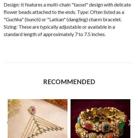
Design: It features a multi-chain "tassel" design with delicate
flower beads attached to the ends. Type: Often listed as a
"Guchha" (bunch) or "Latkan" (dangling) charm bracelet.
Sizing: These are typically adjustable or available in a
standard length of approximately 7 to 7.5 inches.
RECOMMENDED
‹
›