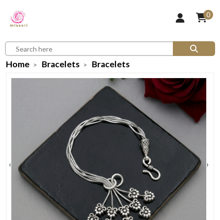
0
Home
Bracelets
Bracelets
‹
›