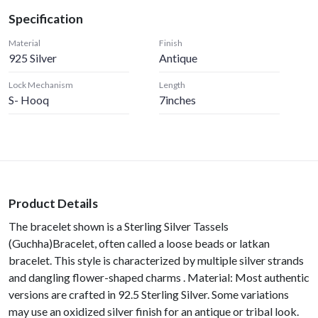
Specification
Material
Finish
925 Silver
Antique
Lock Mechanism
Length
S- Hooq
7inches
Product Details
The bracelet shown is a Sterling Silver Tassels
(Guchha)Bracelet, often called a loose beads or latkan
bracelet. This style is characterized by multiple silver strands
and dangling flower-shaped charms . Material: Most authentic
versions are crafted in 92.5 Sterling Silver. Some variations
may use an oxidized silver finish for an antique or tribal look.