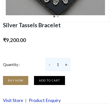
Silver Tassels Bracelet
₹9,200.00
Quantity :
-
1
+
BUY NOW
ADD TO CART
Visit Store
Product Enquiry