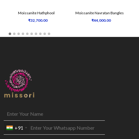
Moissanite Hathphool
Moissanite Navratan Bangles
₹32,700.00
₹44,000.00
+91