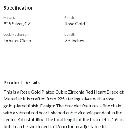
Specification
Material
Finish
925 Silver, CZ
Rose Gold
Lock Mechanism
Length
Lobster Clasp
7.5 Inches
Product Details
This is a Rose Gold Plated Cubic Zirconia Red Heart Bracelet.
Material: It is crafted from 925 sterling silver with a rose
gold-plated finish. Design: The bracelet features a fine chain
with a vibrant red heart-shaped cubic zirconia pendant in the
center. Adjustability: The total length of the bracelet is 19 cm,
but it can be shortened to 16 cm for an adjustable fit.