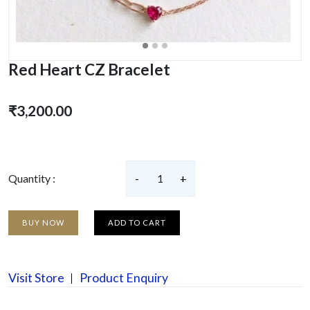
Red Heart CZ Bracelet
₹3,200.00
Quantity :
-
1
+
BUY NOW
ADD TO CART
Visit Store
Product Enquiry