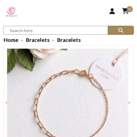
0
Home
Bracelets
Bracelets
‹
›