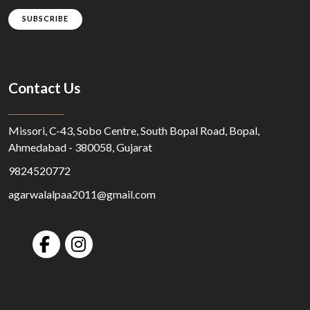
SUBSCRIBE
Contact Us
Missori, C-43, Sobo Centre, South Bopal Road, Bopal,
Ahmedabad - 380058, Gujarat
9824520772
agarwalalpaa2011@gmail.com