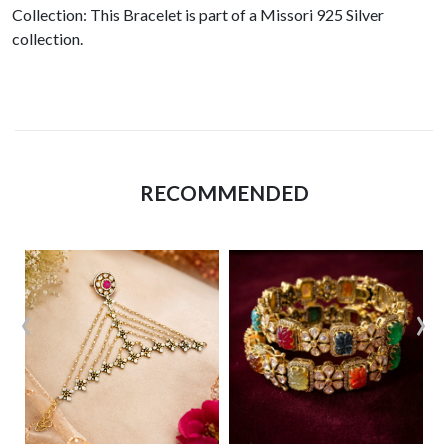
Collection: This Bracelet is part of a Missori 925 Silver
collection.
RECOMMENDED
‹
›