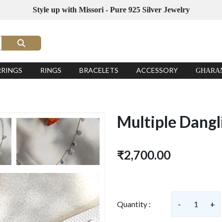
Style up with Missori - Pure 925 Silver Jewelry
RRINGS
RINGS
BRACELETS
ACCESSORY
GHARA
Multiple Dangl
₹2,700.00
Quantity :
-
1
+