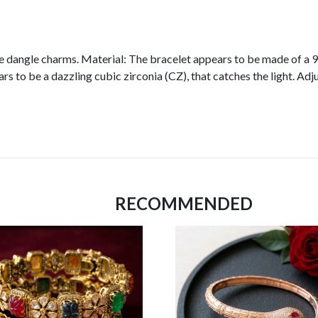
e dangle charms. Material: The bracelet appears to be made of a 925 
 to be a dazzling cubic zirconia (CZ), that catches the light. Adju
RECOMMENDED