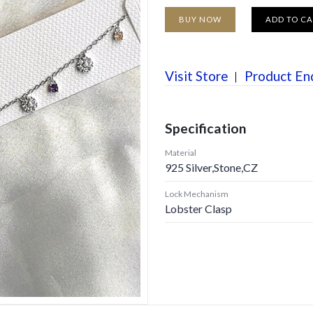
BUY NOW
ADD TO C
Visit Store
Product En
Specification
Material
925 Silver,Stone,CZ
Lock Mechanism
Lobster Clasp