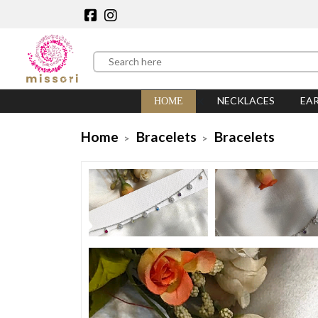
NECKLACES
EA
HOME
Home
Bracelets
Bracelets