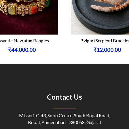
sanite Navratan Bangles
Bvlgari Serpenti Bracele
₹44,000.00
₹12,000.00
Contact Us
Missori, C-43, Sobo Centre, South Bopal Road,
Bopal, Ahmedabad - 380058, Gujarat