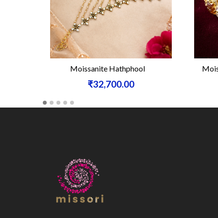
Moissanite Hathphool
Mois
₹32,700.00