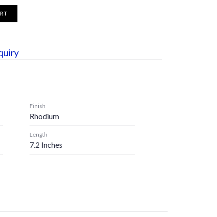
ART
quiry
Finish
Rhodium
Length
7.2 Inches