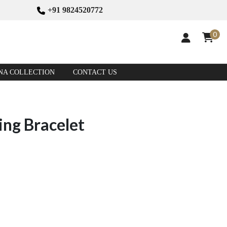
+91 9824520772
0
NA COLLECTION
CONTACT US
ing Bracelet