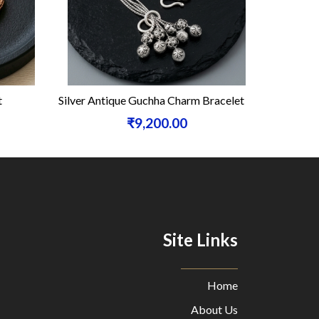
t
Silver Antique Guchha Charm Bracelet
Silve
₹9,200.00
Site Links
Home
About Us