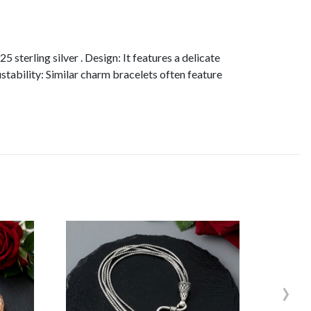
sterling silver . Design: It features a delicate
stability: Similar charm bracelets often feature
›