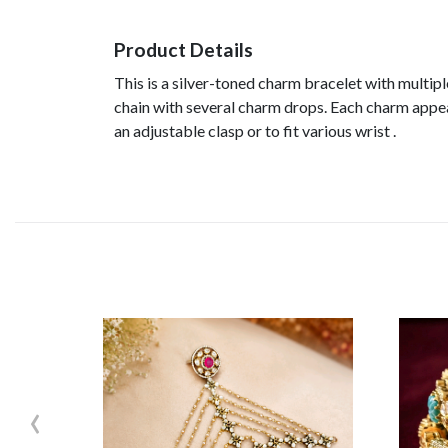
Product Details
This is a silver-toned charm bracelet with multipl
chain with several charm drops. Each charm appears
an adjustable clasp or to fit various wrist .
‹