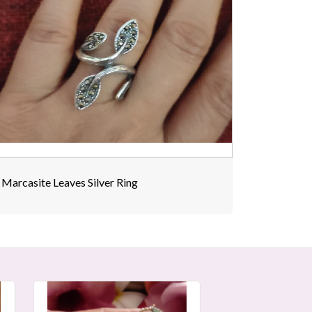
Marcasite Leaves Silver Ring