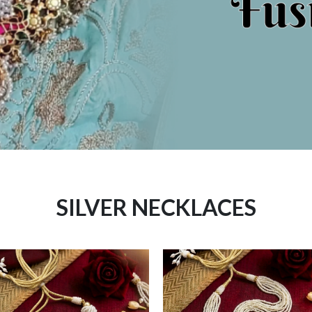
SILVER NECKLACES