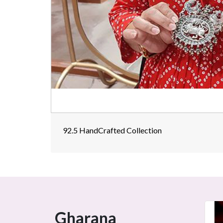
92.5 HandCrafted Collection
Gharana