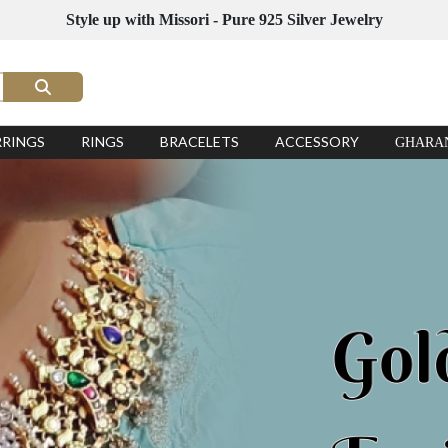
Style up with Missori - Pure 925 Silver Jewelry
RRINGS
RINGS
BRACELETS
ACCESSORY
GHARA