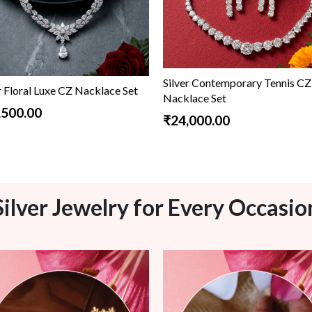
Silver Contemporary Tennis CZ
r Floral Luxe CZ Nacklace Set
Nacklace Set
,500.00
₹24,000.00
Silver Jewelry for Every Occasio