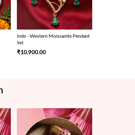
Indo - Western Moissanite Pendant
Set
₹10,900.00
n