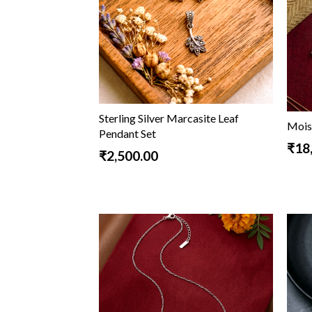
Sterling Silver Marcasite Leaf
Mois
Pendant Set
₹18
₹2,500.00