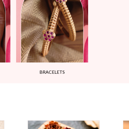
BRACELETS