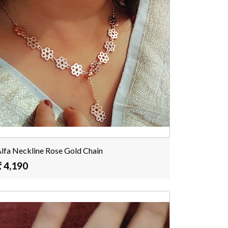
lfa Neckline Rose Gold Chain
₹ 4,190