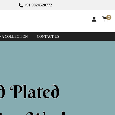
+91 9824520772
0
NA COLLECTION
CONTACT US