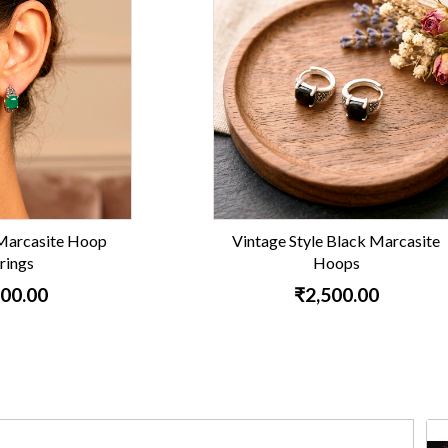
e Style Black Marcasite
Ruby Marcasite Silver
Hoops
₹1,900.00
₹2,500.00