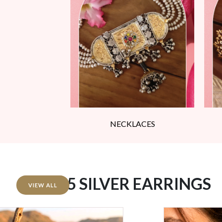
NECKLACES
92.5 SILVER EARRINGS
VIEW ALL