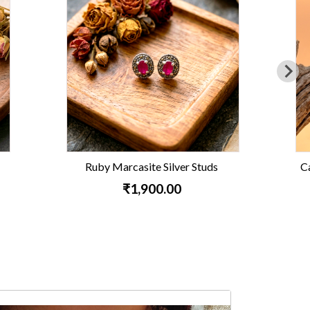
 Studs
Carnelian Leaf Marcasite Earrings
₹3,800.00