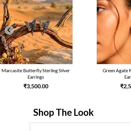
Green Agate Marcasite Hoop
Vintag
Earrings
₹2,500.00
Shop The Look