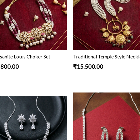
sanite Lotus Choker Set
Traditional Temple Style Neck
,800.00
₹15,500.00