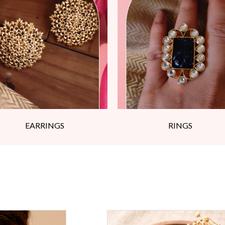
EARRINGS
RINGS