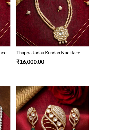
lace
Thappa Jadau Kundan Nacklace
₹16,000.00