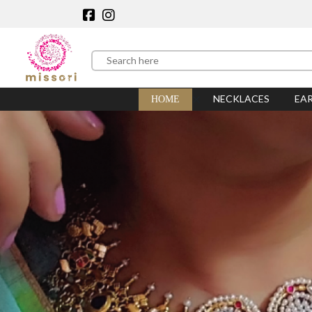
NECKLACES
EA
HOME