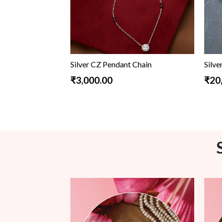
Silver CZ Pendant Chain
Silve
₹3,000.00
₹20