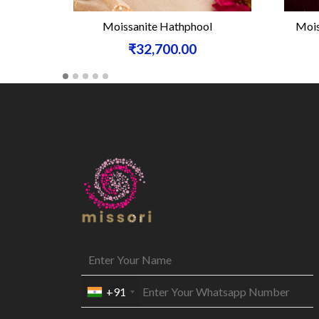
Moissanite Hathphool
Moiss
₹32,700.00
+91