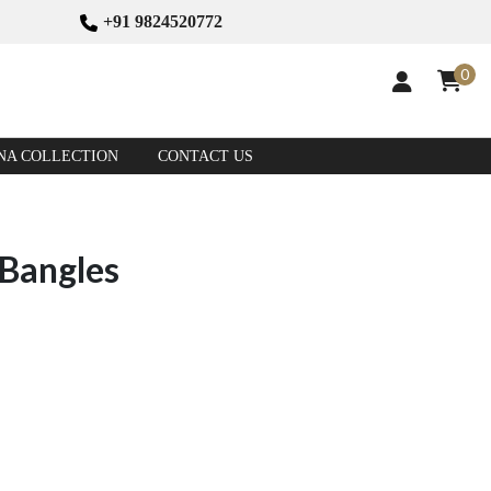
+91 9824520772
0
NA COLLECTION
CONTACT US
 Bangles