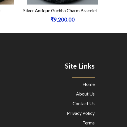
Silver Antique Guchha Charm Bracelet
Silver
₹9,200.00
Site Links
Home
About Us
Contact Us
Privacy Policy
Terms