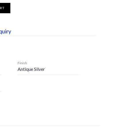
ART
quiry
Finish
Antique Silver