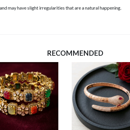
d may have slight irregularities that are a natural happening.
RECOMMENDED