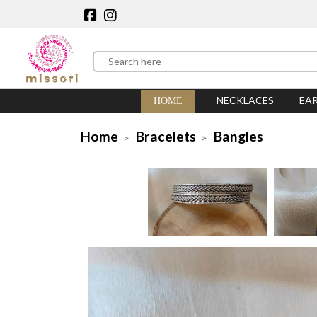
NECKLACES
EA
HOME
Home
Bracelets
Bangles