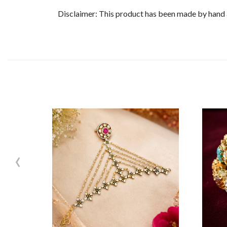
Disclaimer: This product has been made by hand an
‹