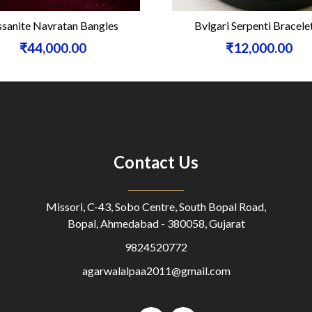
anite Navratan Bangles
Bvlgari Serpenti Bracelet
₹44,000.00
₹12,000.00
Contact Us
Missori, C-43, Sobo Centre, South Bopal Road,
Bopal, Ahmedabad - 380058, Gujarat
9824520772
agarwalalpaa2011@gmail.com