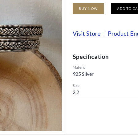
BUY NOW
ADD TO C
Visit Store
Product En
Specification
Material
925 Silver
Size
2.2