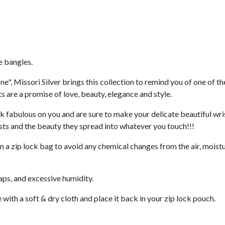
e bangles.
ne", Missori Silver brings this collection to remind you of one of t
s are a promise of love, beauty, elegance and style.
ok fabulous on you and are sure to make your delicate beautiful wris
sts and the beauty they spread into whatever you touch!!!
n a zip lock bag to avoid any chemical changes from the air, moistu
oaps, and excessive humidity.
 with a soft & dry cloth and place it back in your zip lock pouch.