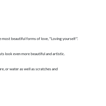
he most beautiful forms of love, "Loving yourself".
ts look even more beautiful and artistic.
re, or water as well as scratches and