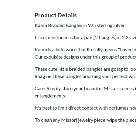
Product Details
Kaara Braided Bangles in 925 sterling silver
Price mentioned is for a pair [2 bangles]of 2.2 siz
Kaara is a latin word that literally means "Loved o
Our exquisite designs under this group of product
These cute little braided bangles are going to lo
Imagine, these bangles adorning your perfect wri
Care: Simply store your beautiful Missori pieces i
entanglements.
It's best to limit direct contact with perfumes, s
To clean any Missori jewelry piece, wipe the piece