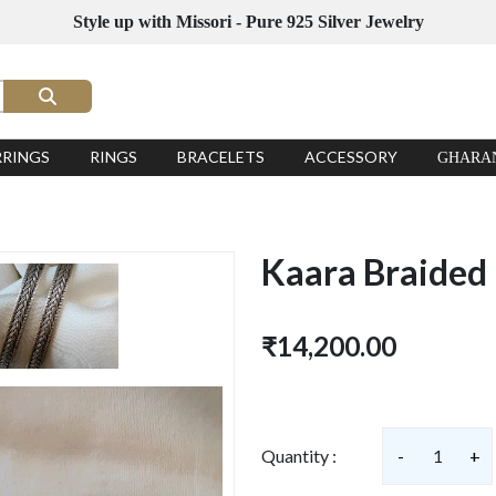
Style up with Missori - Pure 925 Silver Jewelry
RRINGS
RINGS
BRACELETS
ACCESSORY
GHARA
Kaara Braided
₹14,200.00
Quantity :
-
1
+