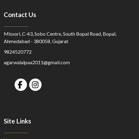
Contact Us
Missori, C-43, Sobo Centre, South Bopal Road, Bopal,
Ahmedabad - 380058, Gujarat
9824520772
agarwalalpaa2011@gmail.com
Site Links