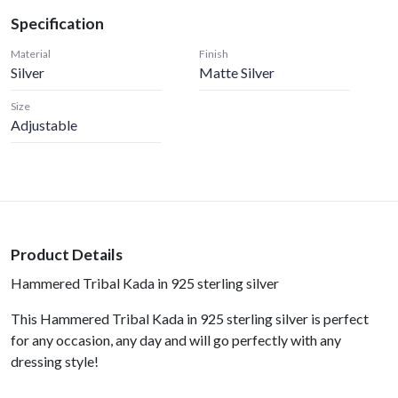
Specification
Material
Finish
Silver
Matte Silver
Size
Adjustable
Product Details
Hammered Tribal Kada in 925 sterling silver
This Hammered Tribal Kada in 925 sterling silver is perfect
for any occasion, any day and will go perfectly with any
dressing style!