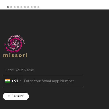
+91
SUBSCRIBE