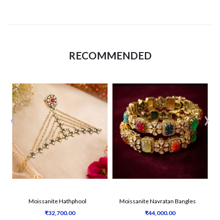
RECOMMENDED
‹
›
Moissanite Hathphool
Moissanite Navratan Bangles
₹32,700.00
₹44,000.00