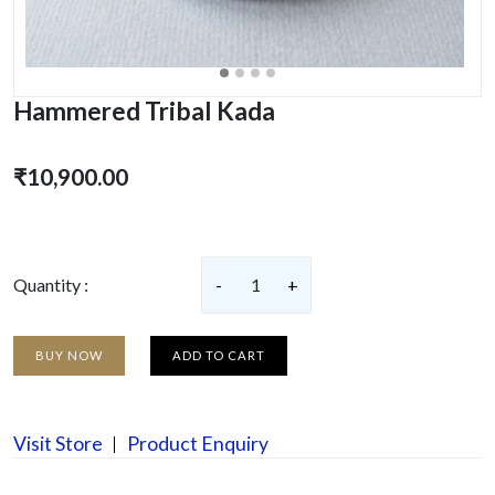
Hammered Tribal Kada
₹10,900.00
Quantity :
-
1
+
BUY NOW
ADD TO CART
Visit Store
Product Enquiry