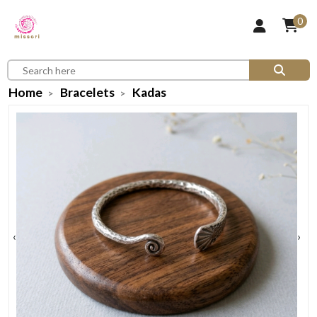
0
Home
Bracelets
Kadas
‹
›