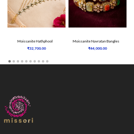
Moissanite Hathphool
Moissanite Navratan Bangles
₹32,700.00
₹44,000.00