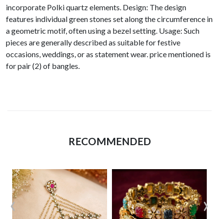
incorporate Polki quartz elements. Design: The design
features individual green stones set along the circumference in
a geometric motif, often using a bezel setting. Usage: Such
pieces are generally described as suitable for festive
occasions, weddings, or as statement wear. price mentioned is
for pair (2) of bangles.
RECOMMENDED
‹
›