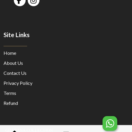
Site Links
Home
About Us
Contact Us
Privacy Policy
Terms
Refund
GHARANA COLLECTION