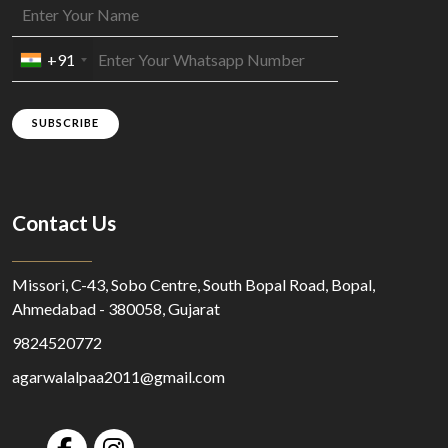
+91
SUBSCRIBE
Contact Us
Missori, C-43, Sobo Centre, South Bopal Road, Bopal,
Ahmedabad - 380058, Gujarat
9824520772
agarwalalpaa2011@gmail.com