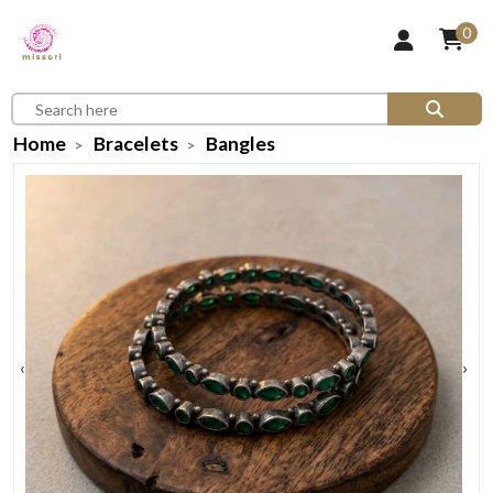
0
Home
Bracelets
Bangles
‹
›