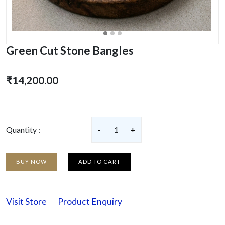
Green Cut Stone Bangles
₹14,200.00
Quantity :
-
1
+
BUY NOW
ADD TO CART
Visit Store
Product Enquiry