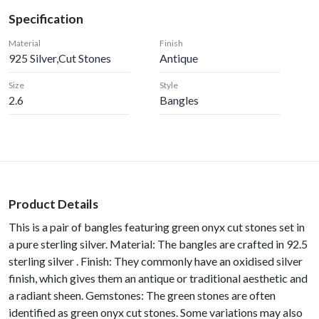
Specification
Material
Finish
925 Silver,Cut Stones
Antique
Size
Style
2.6
Bangles
Product Details
This is a pair of bangles featuring green onyx cut stones set in
a pure sterling silver. Material: The bangles are crafted in 92.5
sterling silver . Finish: They commonly have an oxidised silver
finish, which gives them an antique or traditional aesthetic and
a radiant sheen. Gemstones: The green stones are often
identified as green onyx cut stones. Some variations may also