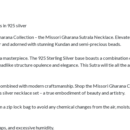
 in 925 silver
harana Collection – the Missori Gharana Sutrala Necklace. Elevate y
er and adorned with stunning Kundan and semi-precious beads.
 a masterpiece. The 925 Sterling Silver base boasts a combination of
eadlike structure opulence and elegance. This Sutra will tie all the 
ombined with modern craftsmanship. Shop the Missori Gharana Col
 silver necklace set – a true embodiment of beauty and artistry.
n a zip lock bag to avoid any chemical changes from the air, moistu
oaps, and excessive humidity.