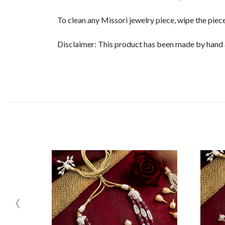
To clean any Missori jewelry piece, wipe the piece
Disclaimer: This product has been made by hand an
‹