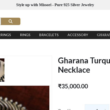
Style up with Missori - Pure 925 Silver Jewelry
RRINGS
RINGS
BRACELETS
ACCESSORY
GHARA
Gharana Turquo
Necklace
₹35,000.00