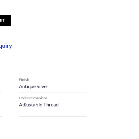
ART
quiry
Finish
Antique Silver
Lock Mechanism
Adjustable Thread