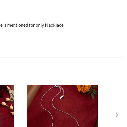
ce is mentioned for only Nacklace
›