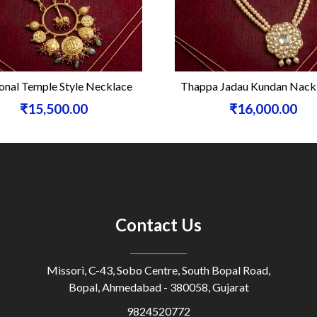
onal Temple Style Necklace
Thappa Jadau Kundan Nackl
₹15,500.00
₹16,000.00
Contact Us
Missori, C-43, Sobo Centre, South Bopal Road,
Bopal, Ahmedabad - 380058, Gujarat
9824520772