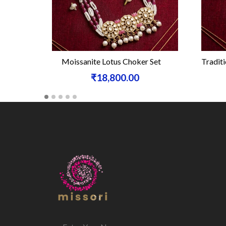
Moissanite Lotus Choker Set
Traditi
₹18,800.00