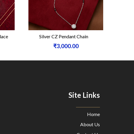
ace
Silver CZ Pendant Chain
Silver F
₹3,000.00
Site Links
Home
About Us