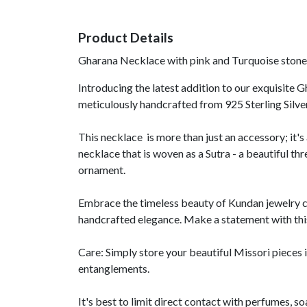
Product Details
Gharana Necklace with pink and Turquoise stones
Introducing the latest addition to our exquisite G
meticulously handcrafted from 925 Sterling Silv
This necklace is more than just an accessory; it's
necklace that is woven as a Sutra - a beautiful thr
ornament.
Embrace the timeless beauty of Kundan jewelry c
handcrafted elegance. Make a statement with this
Care: Simply store your beautiful Missori pieces i
entanglements.
It's best to limit direct contact with perfumes, s