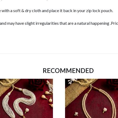
 with a soft & dry cloth and place it back in your zip lock pouch.
d may have slight irregularities that are a natural happening .Pri
RECOMMENDED