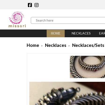
NECKLACES
EA
HOME
Home
Necklaces
Necklaces/Sets