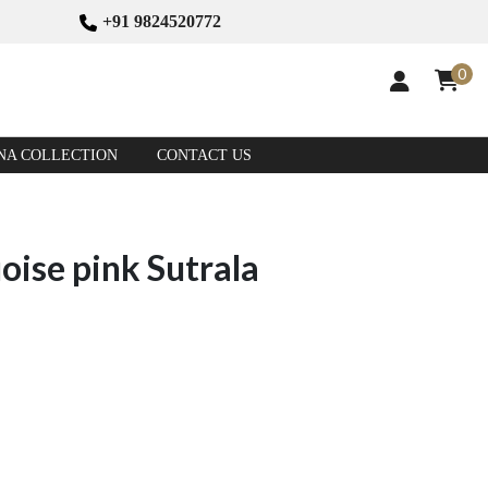
+91 9824520772
0
NA COLLECTION
CONTACT US
ise pink Sutrala