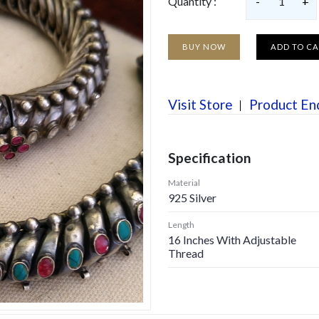
Quantity :
-
1
+
BUY NOW
ADD TO C
Visit Store
Product En
Specification
Material
925 Silver
Length
16 Inches With Adjustable
Thread