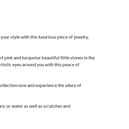
our style with this luxurious piece of jewelry,
 pink and turquoise beautiful little stones in the
artistic eyes around you with this peace of
lection now and experience the allure of
re, or water as well as scratches and