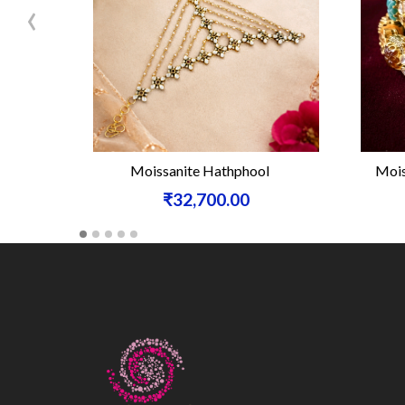
‹
Moissanite Hathphool
Mois
₹32,700.00