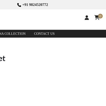
+91 9824520772
0
NA COLLECTION
CONTACT US
et