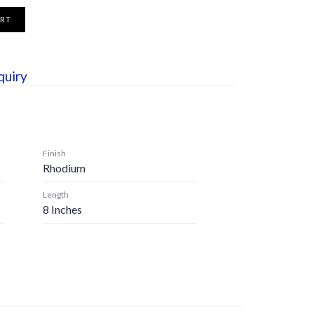
ART
quiry
Finish
Rhodium
Length
8 Inches