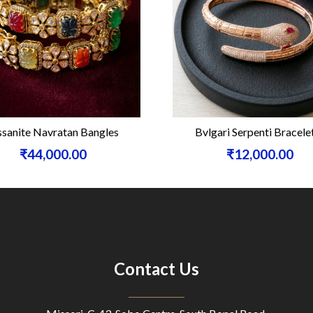
sanite Navratan Bangles
Bvlgari Serpenti Bracele
₹44,000.00
₹12,000.00
Contact Us