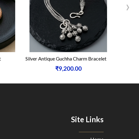
›
t
Silver Antique Guchha Charm Bracelet
Silve
₹9,200.00
Site Links