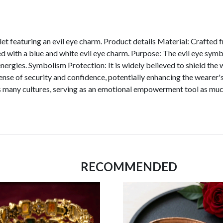
let featuring an evil eye charm. Product details Material: Crafted f
 with a blue and white evil eye charm. Purpose: The evil eye symbol
ergies. Symbolism Protection: It is widely believed to shield the 
se of security and confidence, potentially enhancing the wearer's
s many cultures, serving as an emotional empowerment tool as much
RECOMMENDED