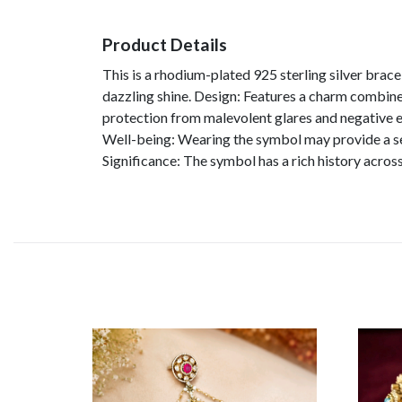
Product Details
This is a rhodium-plated 925 sterling silver brace
dazzling shine. Design: Features a charm combined
protection from malevolent glares and negative en
Well-being: Wearing the symbol may provide a sen
Significance: The symbol has a rich history acros