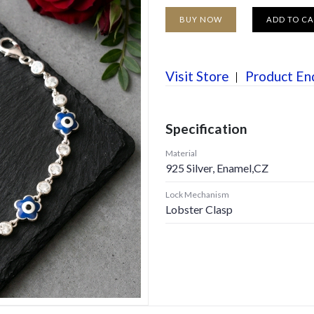
BUY NOW
ADD TO C
Visit Store
Product En
Specification
Material
925 Silver, Enamel,CZ
Lock Mechanism
Lobster Clasp