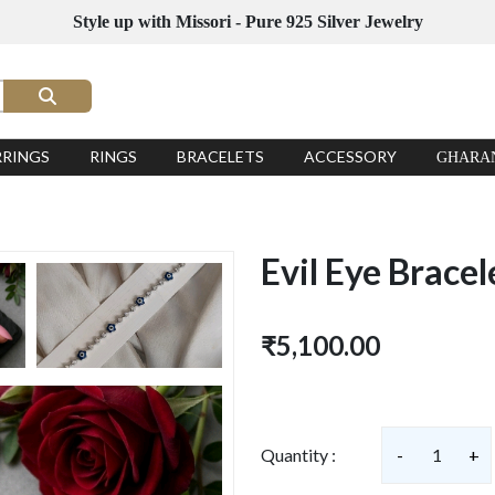
Style up with Missori - Pure 925 Silver Jewelry
RRINGS
RINGS
BRACELETS
ACCESSORY
GHARA
Evil Eye Bracel
₹5,100.00
Quantity :
-
1
+