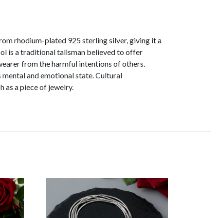
rom rhodium-plated 925 sterling silver, giving it a
 is a traditional talisman believed to offer
wearer from the harmful intentions of others.
 mental and emotional state. Cultural
 as a piece of jewelry.