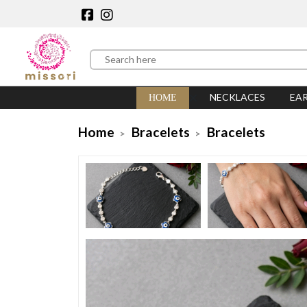
NECKLACES
EA
HOME
Home
Bracelets
Bracelets