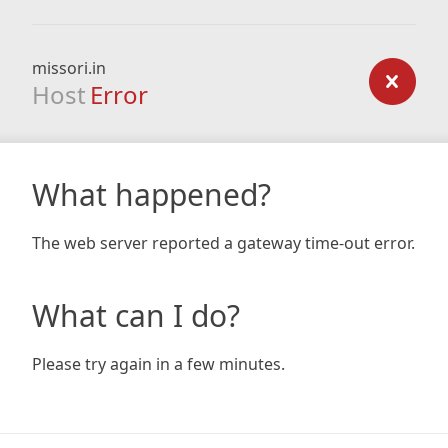
missori.in
Host
Error
What happened?
The web server reported a gateway time-out error.
What can I do?
Please try again in a few minutes.