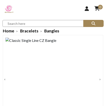
0
Home
Bracelets
Bangles
‹
›