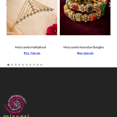
‹
›
Moissanite Hathphool
Moissanite Navratan Bangles
₹32,700.00
₹44,000.00