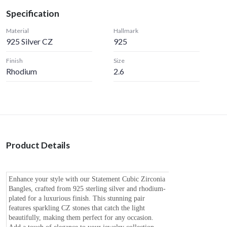
Specification
Material
Hallmark
925 Silver CZ
925
Finish
Size
Rhodium
2.6
Product Details
Enhance your style with our Statement Cubic Zirconia
Bangles, crafted from 925 sterling silver and rhodium-
plated for a luxurious finish. This stunning pair
features sparkling CZ stones that catch the light
beautifully, making them perfect for any occasion.