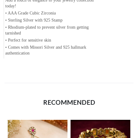
Add a touch of elegance to your jewelry collection
today!
• AAA Grade Cubic Zirconia
• Sterling Silver with 925 Stamp
• Rhodium-plated to prevent silver from getting
tarnished
• Perfect for sensitive skin
• Comes with Missori Silver and 925 hallmark
authentication
RECOMMENDED