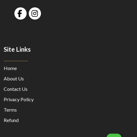
Site Links
Home
About Us
Contact Us
Privacy Policy
Terms
Refund