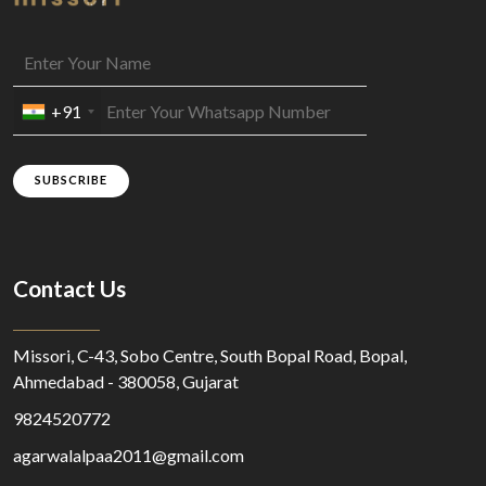
+91
SUBSCRIBE
Contact Us
Missori, C-43, Sobo Centre, South Bopal Road, Bopal,
Ahmedabad - 380058, Gujarat
9824520772
agarwalalpaa2011@gmail.com