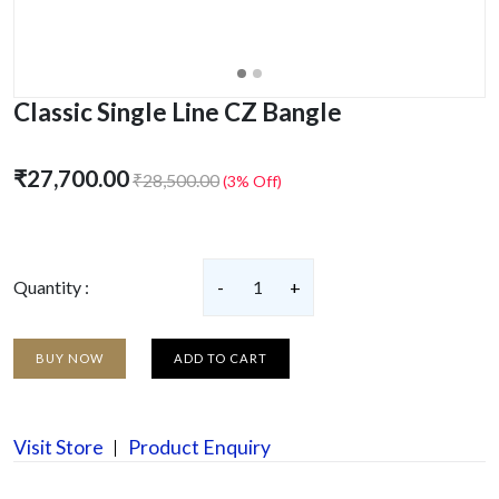
Classic Single Line CZ Bangle
₹27,700.00
₹28,500.00
(3% Off)
Quantity :
-
1
+
BUY NOW
ADD TO CART
Visit Store
Product Enquiry