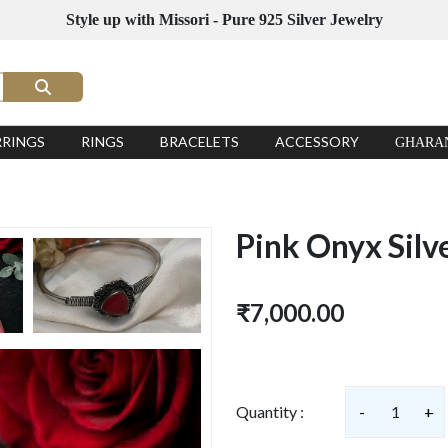
Style up with Missori - Pure 925 Silver Jewelry
RRINGS
RINGS
BRACELETS
ACCESSORY
GHARA
Pink Onyx Silv
₹7,000.00
Quantity :
-
1
+