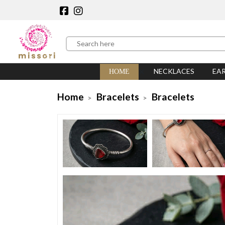
NECKLACES
EA
HOME
Home
Bracelets
Bracelets