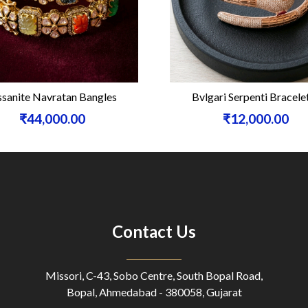
sanite Navratan Bangles
Bvlgari Serpenti Bracele
₹44,000.00
₹12,000.00
Contact Us
Missori, C-43, Sobo Centre, South Bopal Road,
Bopal, Ahmedabad - 380058, Gujarat