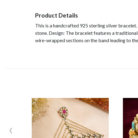
Product Details
This is a handcrafted 925 sterling silver bracelet.
stone. Design: The bracelet features a traditional
wire-wrapped sections on the band leading to the
‹