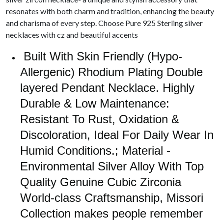
resonates with both charm and tradition, enhancing the beauty
and charisma of every step. Choose Pure 925 Sterling silver
necklaces with cz and beautiful accents
Built With Skin Friendly (Hypo-
Allergenic) Rhodium Plating Double
layered Pendant Necklace. Highly
Durable & Low Maintenance:
Resistant To Rust, Oxidation &
Discoloration, Ideal For Daily Wear In
Humid Conditions.; Material -
Environmental Silver Alloy With Top
Quality Genuine Cubic Zirconia
World-class Craftsmanship, Missori
Collection makes people remember