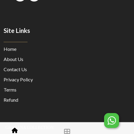
Site Links
Home
About Us
Contact Us
Privacy Policy
Terms
Refund
GHARANA COLLECTION
© Copyright 2023 Designed By
MORECUSTOMERSAPP