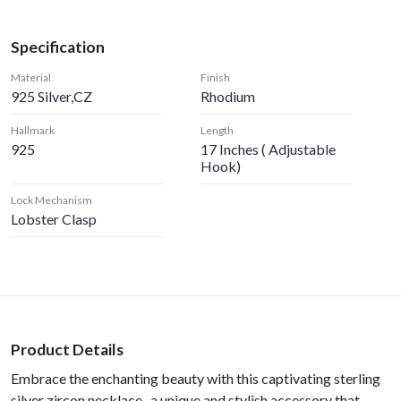
Specification
Material
Finish
925 Silver,CZ
Rhodium
Hallmark
Length
925
17 Inches ( Adjustable
Hook)
Lock Mechanism
Lobster Clasp
Product Details
Embrace the enchanting beauty with this captivating sterling
silver zircon necklace- a unique and stylish accessory that