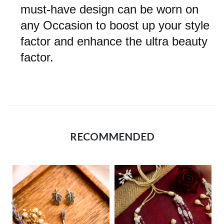
must-have design can be worn on
any Occasion to boost up your style
factor and enhance the ultra beauty
factor.
RECOMMENDED
‹
›