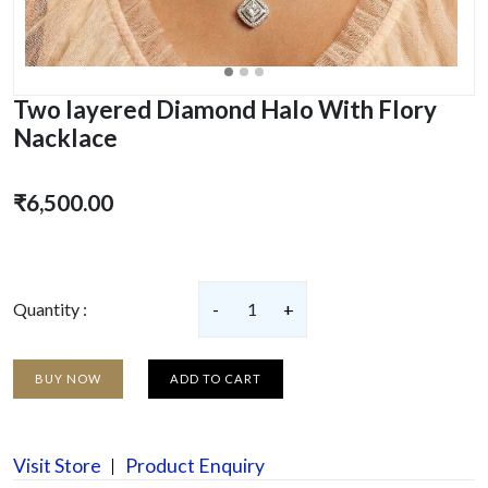
Two layered Diamond Halo With Flory
Nacklace
₹6,500.00
Quantity :
-
1
+
BUY NOW
ADD TO CART
Visit Store
Product Enquiry