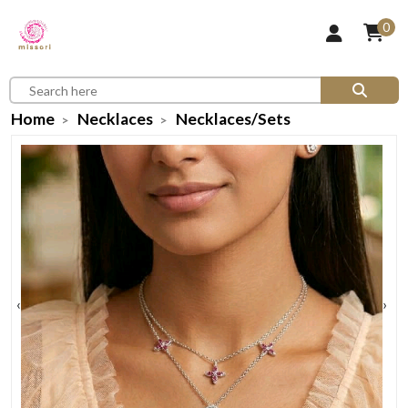
0
Home
Necklaces
Necklaces/Sets
‹
›