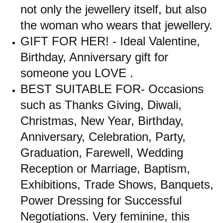
not only the jewellery itself, but also
the woman who wears that jewellery.
GIFT FOR HER! - Ideal Valentine,
Birthday, Anniversary gift for
someone you LOVE .
BEST SUITABLE FOR- Occasions
such as Thanks Giving, Diwali,
Christmas, New Year, Birthday,
Anniversary, Celebration, Party,
Graduation, Farewell, Wedding
Reception or Marriage, Baptism,
Exhibitions, Trade Shows, Banquets,
Power Dressing for Successful
Negotiations. Very feminine, this