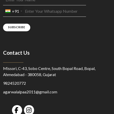
+91
SUBSCRIBE
Contact Us
Missori, C-43, Sobo Centre, South Bopal Road, Bopal,
Ahmedabad - 380058, Gujarat
9824520772
agarwalalpaa2011@gmail.com