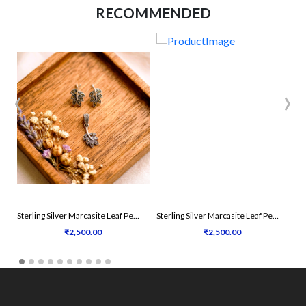
RECOMMENDED
‹
›
Sterling Silver Marcasite Leaf Pendant Set
Sterling Silver Marcasite Leaf Pendant Set
₹2,500.00
₹2,500.00