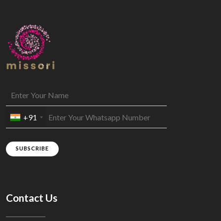
+91
SUBSCRIBE
Contact Us