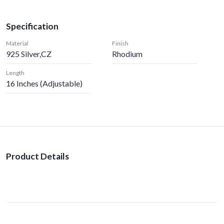
Specification
Material
Finish
925 Silver,CZ
Rhodium
Length
16 Inches (Adjustable)
Product Details