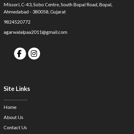
Missori, C-43, Sobo Centre, South Bopal Road, Bopal,
Ahmedabad - 380058, Gujarat
9824520772
agarwalalpaa2011@gmail.com
Site Links
Home
About Us
Contact Us