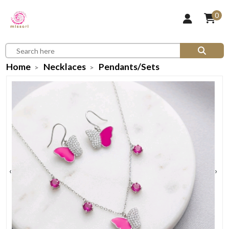
0
Home
Necklaces
Pendants/Sets
‹
›