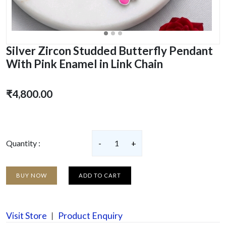
Silver Zircon Studded Butterfly Pendant
With Pink Enamel in Link Chain
₹4,800.00
Quantity :
-
1
+
BUY NOW
ADD TO CART
Visit Store
Product Enquiry