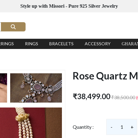
Style up with Missori - Pure 925 Silver Jewelry
RRINGS
RINGS
BRACELETS
ACCESSORY
GHARA
Rose Quartz M
₹38,499.00
₹38,500.00
Quantity :
-
1
+