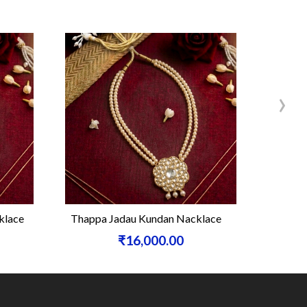
›
klace
Thappa Jadau Kundan Nacklace
Si
₹16,000.00