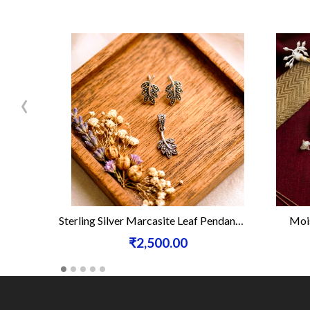
‹
Sterling Silver Marcasite Leaf Pendant Set
Mois
₹2,500.00