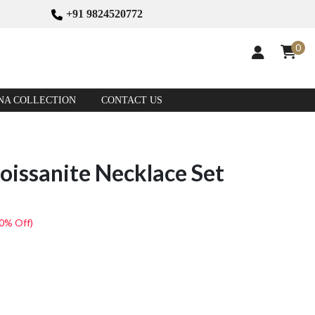
+91 9824520772
0
NA COLLECTION
CONTACT US
oissanite Necklace Set
(0% Off)