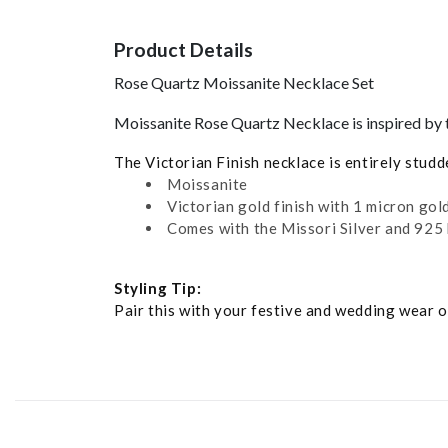
Product Details
Rose Quartz Moissanite Necklace Set
Moissanite Rose Quartz Necklace is inspired by t
The Victorian Finish necklace is entirely stud
Moissanite
Victorian gold finish with 1 micron gold
Comes with the Missori Silver and 925 
Styling Tip:
Pair this with your festive and wedding wear ou