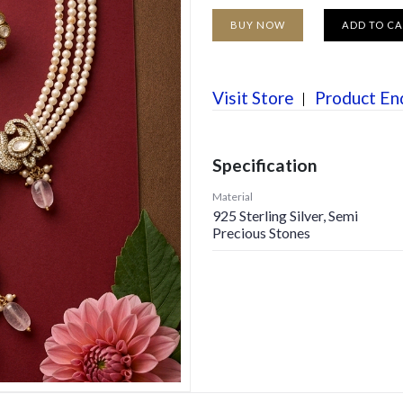
BUY NOW
ADD TO C
Visit Store
Product En
Specification
Material
925 Sterling Silver, Semi
Precious Stones