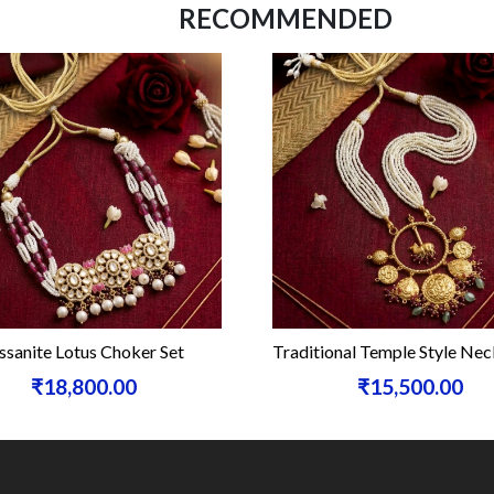
RECOMMENDED
sanite Lotus Choker Set
Traditional Temple Style Nec
₹18,800.00
₹15,500.00