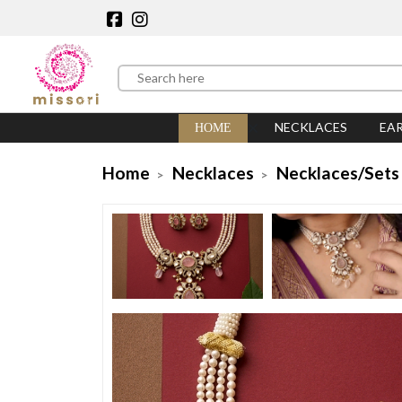
NECKLACES
EA
HOME
Home
Necklaces
Necklaces/Sets