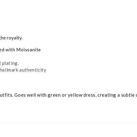
he royalty.
ded with Moissanite
 plating.
hallmark authenticity
tfits. Goes well with green or yellow dress, creating a subtle 