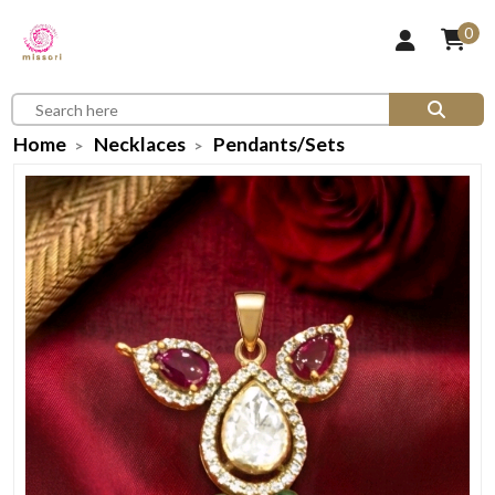
0
Home
Necklaces
Pendants/Sets