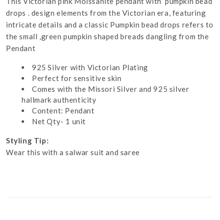
This Victorian pink Moissanite pendant with pumpkin bead
drops . design elements from the Victorian era, featuring
intricate details and a classic Pumpkin bead drops refers to
the small ,green pumpkin shaped breads dangling from the
Pendant
925 Silver with Victorian Plating
Perfect for sensitive skin
Comes with the Missori Silver and 925 silver
hallmark authenticity
Content: Pendant
Net Qty- 1 unit
Styling Tip:
Wear this with a salwar suit and saree