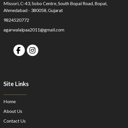
Missori, C-43, Sobo Centre, South Bopal Road, Bopal,
Ahmedabad - 380058, Gujarat
9824520772
agarwalalpaa2011@gmail.com
Site Links
Home
About Us
Contact Us