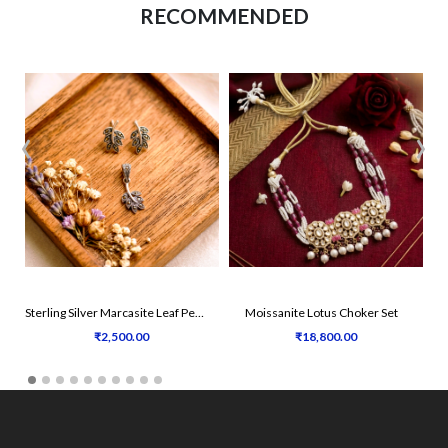
RECOMMENDED
‹
›
Sterling Silver Marcasite Leaf Pendant Set
Moissanite Lotus Choker Set
Tr
₹2,500.00
₹18,800.00