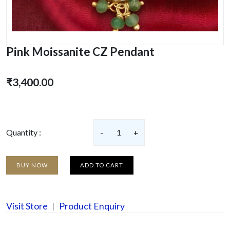
Pink Moissanite CZ Pendant
₹3,400.00
Quantity :
-
1
+
BUY NOW
ADD TO CART
Visit Store
Product Enquiry