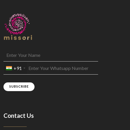
+91
SUBSCRIBE
Contact Us