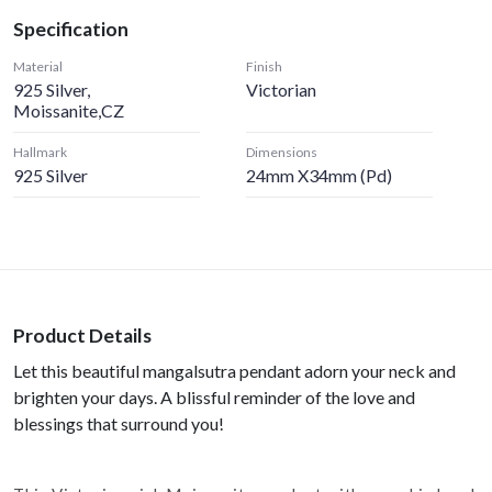
Specification
Material
Finish
925 Silver,
Victorian
Moissanite,CZ
Hallmark
Dimensions
925 Silver
24mm X34mm (pd)
Product Details
Let this beautiful mangalsutra pendant adorn your neck and
brighten your days. A blissful reminder of the love and
blessings that surround you!