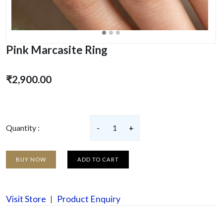
Pink Marcasite Ring
₹2,900.00
Quantity :
-
1
+
BUY NOW
ADD TO CART
Visit Store
Product Enquiry