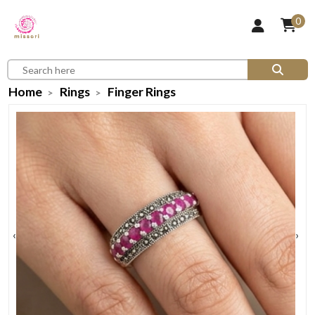
0
Home
Rings
Finger Rings
‹
›