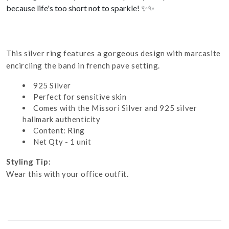
because life's too short not to sparkle! ✨✨
This silver ring features a gorgeous design with marcasite
encircling the band in french pave setting.
925 Silver
Perfect for sensitive skin
Comes with the Missori Silver and 925 silver
hallmark authenticity
Content: Ring
Net Qty - 1 unit
Styling Tip:
Wear this with your office outfit.