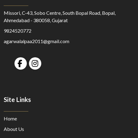
Missori, C-43, Sobo Centre, South Bopal Road, Bopal,
Ahmedabad - 380058, Gujarat
9824520772
agarwalalpaa2011@gmail.com
Site Links
Home
About Us