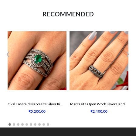
RECOMMENDED
‹
›
Oval Emerald Marcasite Silver Ring
Marcasite Open Work Silver Band
₹5,200.00
₹2,400.00