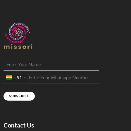
+91
SUBSCRIBE
Contact Us