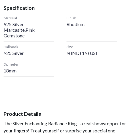
Specification
Material
Finish
925 Silver,
Rhodium
Marcasite,Pink
Gemstone
Hallmark
Size
925 Silver
9(IND) 19 (US)
Diameter
18mm
Product Details
The Silver Enchanting Radiance Ring - a real showstopper for
your fingers! Treat yourself or surprise your special one