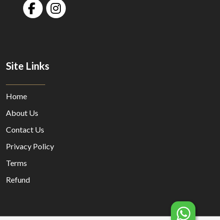
Site Links
Home
About Us
Contact Us
Privacy Policy
Terms
Refund