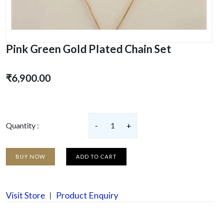
Pink Green Gold Plated Chain Set
₹6,900.00
Quantity :
-
1
+
BUY NOW
ADD TO CART
Visit Store
Product Enquiry