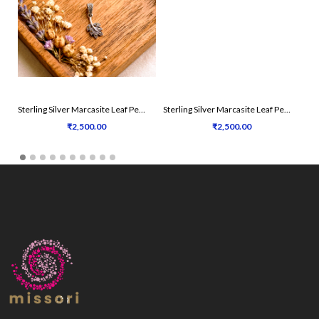
Sterling Silver Marcasite Leaf Pendant Set
Sterling Silver Marcasite Leaf Pendant Set
₹2,500.00
₹2,500.00