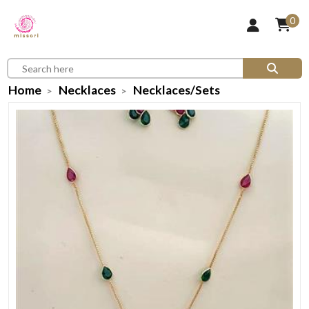
0
Home
Necklaces
Necklaces/Sets