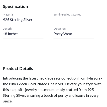
Specification
Material
Semi Precious Stones
925 Sterling Silver
Length
Occasion
18 Inches
Party Wear
Product Details
Introducing the latest necklace sets collection from Missori –
the Pink Green Gold Plated Chain Set. Elevate your style with
this exquisite jewelry set, meticulously crafted from 925
Sterling Silver, ensuring a touch of purity and luxury in every
piece.