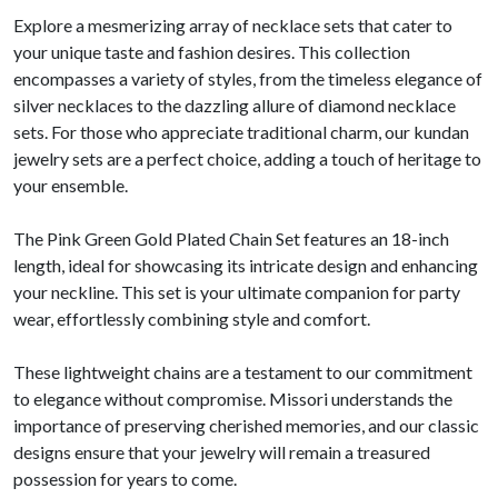
Explore a mesmerizing array of necklace sets that cater to
your unique taste and fashion desires. This collection
encompasses a variety of styles, from the timeless elegance of
silver necklaces to the dazzling allure of diamond necklace
sets. For those who appreciate traditional charm, our kundan
jewelry sets are a perfect choice, adding a touch of heritage to
your ensemble.
The Pink Green Gold Plated Chain Set features an 18-inch
length, ideal for showcasing its intricate design and enhancing
your neckline. This set is your ultimate companion for party
wear, effortlessly combining style and comfort.
These lightweight chains are a testament to our commitment
to elegance without compromise. Missori understands the
importance of preserving cherished memories, and our classic
designs ensure that your jewelry will remain a treasured
possession for years to come.