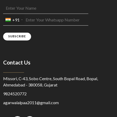
+91
SUBSCRIBE
Contact Us
Missori, C-43, Sobo Centre, South Bopal Road, Bopal,
Ahmedabad - 380058, Gujarat
9824520772
agarwalalpaa2011@gmail.com