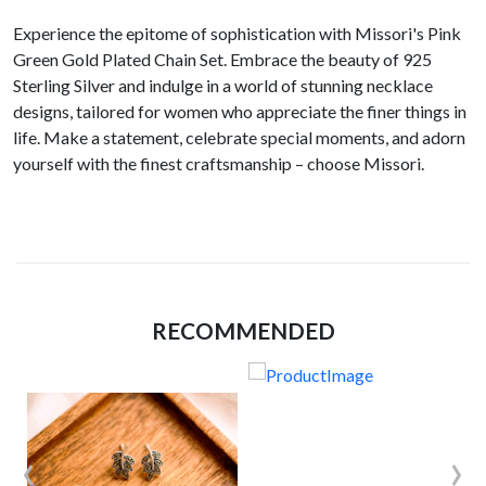
Experience the epitome of sophistication with Missori's Pink
Green Gold Plated Chain Set. Embrace the beauty of 925
Sterling Silver and indulge in a world of stunning necklace
designs, tailored for women who appreciate the finer things in
life. Make a statement, celebrate special moments, and adorn
yourself with the finest craftsmanship – choose Missori.
RECOMMENDED
‹
›