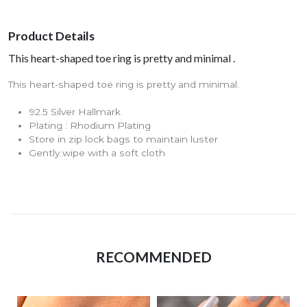
Product Details
This heart-shaped toe ring is pretty and minimal .
This heart-shaped toe ring is pretty and minimal.
92.5 Silver Hallmark
Plating : Rhodium Plating
Store in zip lock bags to maintain luster
Gently wipe with a soft cloth
RECOMMENDED