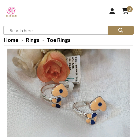
0
Home
Rings
Toe Rings