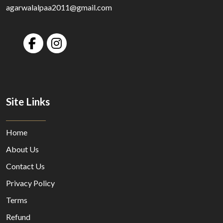
agarwalalpaa2011@gmail.com
Site Links
Home
About Us
Contact Us
Privacy Policy
Terms
Refund