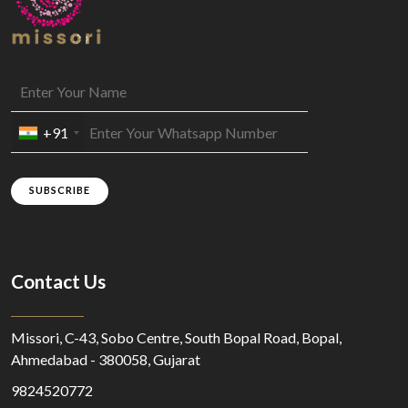
+91
SUBSCRIBE
Contact Us
Missori, C-43, Sobo Centre, South Bopal Road, Bopal,
Ahmedabad - 380058, Gujarat
9824520772