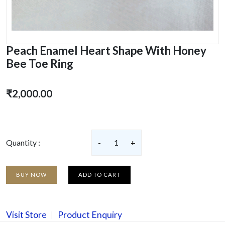
Peach Enamel Heart Shape With Honey
Bee Toe Ring
₹2,000.00
Quantity :
-
1
+
BUY NOW
ADD TO CART
Visit Store
Product Enquiry