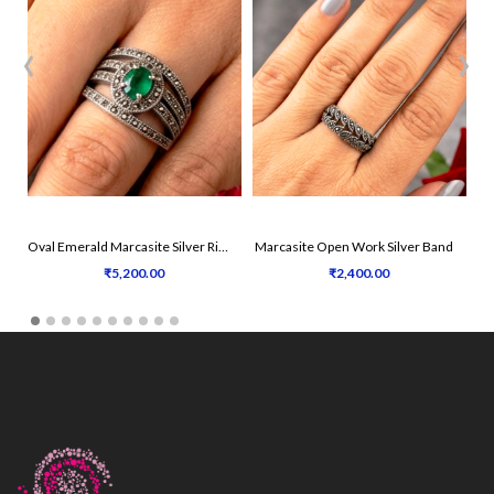
‹
›
Oval Emerald Marcasite Silver Ring
Marcasite Open Work Silver Band
₹5,200.00
₹2,400.00