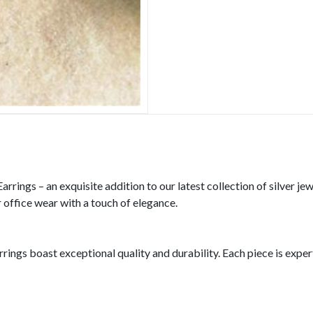
rings – an exquisite addition to our latest collection of silver je
r office wear with a touch of elegance.
rrings boast exceptional quality and durability. Each piece is expe