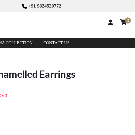
+91 9824520772
0
NA COLLECTION
CONTACT US
namelled Earrings
Off)