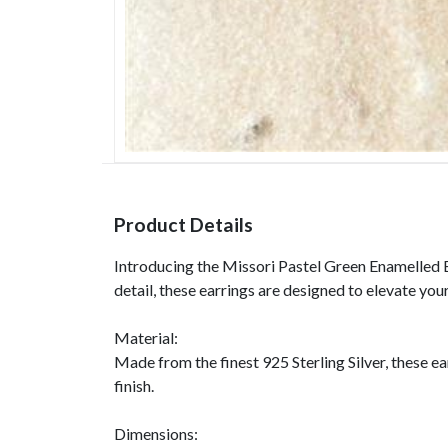
Product Details
Introducing the Missori Pastel Green Enamelled Ear
detail, these earrings are designed to elevate you
Material:
Made from the finest 925 Sterling Silver, these ea
finish.
Dimensions: