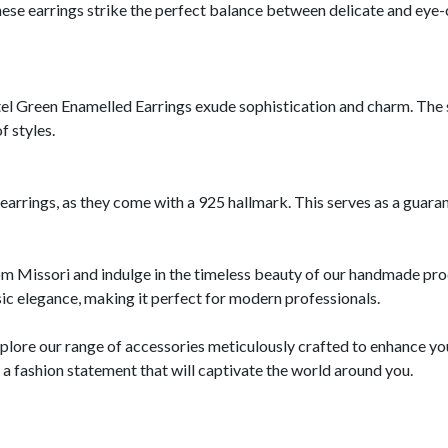
se earrings strike the perfect balance between delicate and eye-c
tel Green Enamelled Earrings exude sophistication and charm. The s
f styles.
r earrings, as they come with a 925 hallmark. This serves as a guar
from Missori and indulge in the timeless beauty of our handmade pro
c elegance, making it perfect for modern professionals.
explore our range of accessories meticulously crafted to enhance yo
 fashion statement that will captivate the world around you.