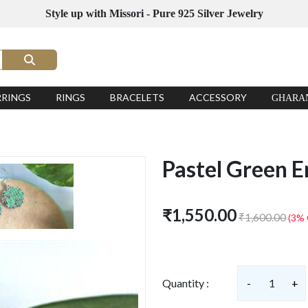
Style up with Missori - Pure 925 Silver Jewelry
RRINGS
RINGS
BRACELETS
ACCESSORY
GHARA
Pastel Green E
₹1,550.00
₹1,600.00
(3% 
Quantity :
-
1
+