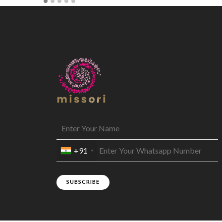
+91
SUBSCRIBE