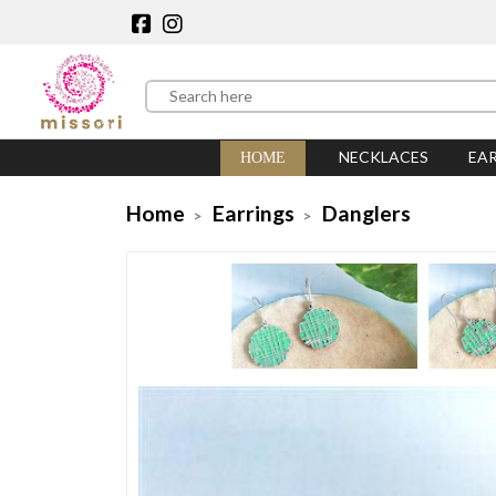
NECKLACES
EA
HOME
Home
Earrings
Danglers