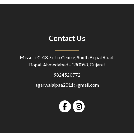
Contact Us
Missori, C-43, Sobo Centre, South Bopal Road,
Bopal, Ahmedabad - 380058, Gujarat
9824520772
agarwalalpaa2011@gmail.com