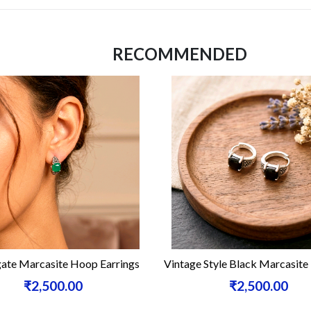
RECOMMENDED
site Hoop Earrings
Vintage Style Black Marcasite Hoops
500.00
₹2,500.00