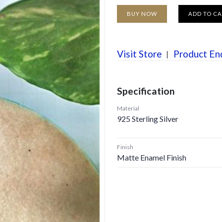
BUY NOW
ADD TO C
Visit Store
Product En
Specification
Material
925 Sterling Silver
Finish
Matte Enamel Finish