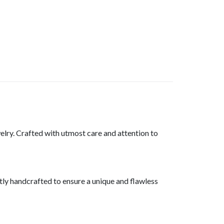
welry. Crafted with utmost care and attention to
rtly handcrafted to ensure a unique and flawless