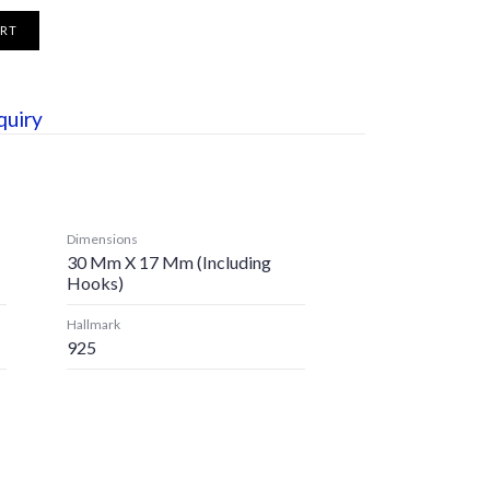
ART
quiry
Dimensions
30 Mm X 17 Mm (including
Hooks)
Hallmark
925