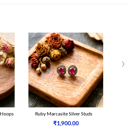
›
Ruby Marcasite Silver Studs
Carnelian Leaf Ma
₹1,900.00
₹3,8