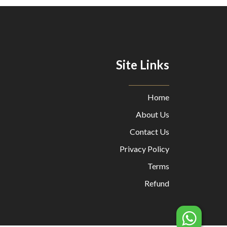
Site Links
Home
About Us
Contact Us
Privacy Policy
Terms
Refund