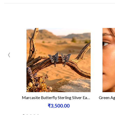
‹
Marcasite Butterfly Sterling Silver Earrings
Green Agate Marca
₹3,500.00
₹2,