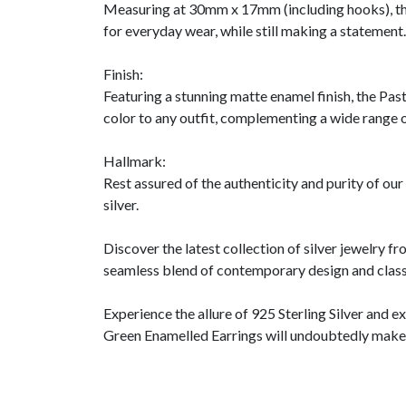
Measuring at 30mm x 17mm (including hooks), the
for everyday wear, while still making a statement.
Finish:
Featuring a stunning matte enamel finish, the Pas
color to any outfit, complementing a wide range o
Hallmark:
Rest assured of the authenticity and purity of ou
silver.
Discover the latest collection of silver jewelry 
seamless blend of contemporary design and classi
Experience the allure of 925 Sterling Silver and 
Green Enamelled Earrings will undoubtedly make a