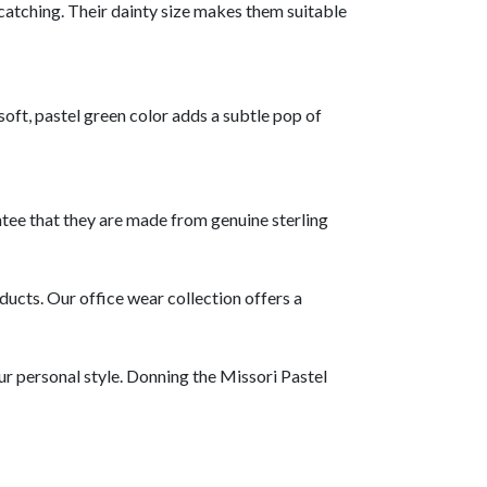
atching. Their dainty size makes them suitable
oft, pastel green color adds a subtle pop of
antee that they are made from genuine sterling
ducts. Our office wear collection offers a
ur personal style. Donning the Missori Pastel