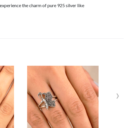
experience the charm of pure 925 silver like
›