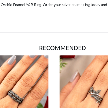
r Orchid Enamel Y&B Ring. Order your silver enamelring today and 
RECOMMENDED