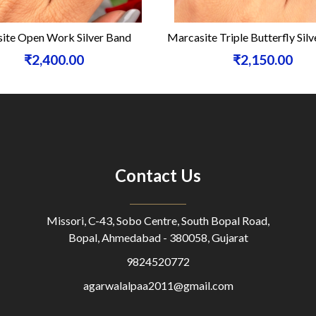
te Open Work Silver Band
Marcasite Triple Butterfly Silve
₹2,400.00
₹2,150.00
Contact Us
Missori, C-43, Sobo Centre, South Bopal Road,
Bopal, Ahmedabad - 380058, Gujarat
9824520772
agarwalalpaa2011@gmail.com