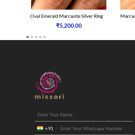
Oval Emerald Marcasite Silver Ring
Marcasi
₹5,200.00
+91