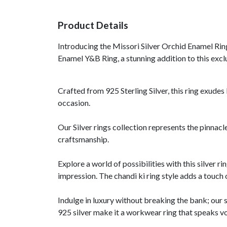
Product Details
Introducing the Missori Silver Orchid Enamel Rin
Enamel Y&B Ring, a stunning addition to this exclu
Crafted from 925 Sterling Silver, this ring exudes 
occasion.
Our Silver rings collection represents the pinnacl
craftsmanship.
Explore a world of possibilities with this silver ri
impression. The chandi ki ring style adds a touch 
Indulge in luxury without breaking the bank; our 
925 silver make it a workwear ring that speaks v