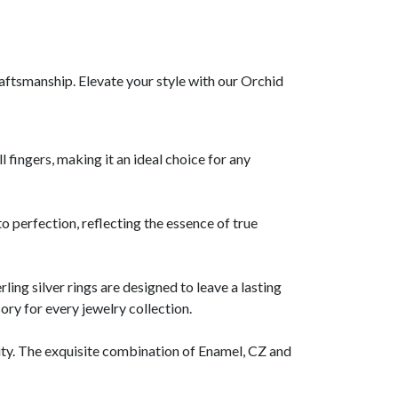
aftsmanship. Elevate your style with our Orchid
l fingers, making it an ideal choice for any
o perfection, reflecting the essence of true
rling silver rings are designed to leave a lasting
ory for every jewelry collection.
lity. The exquisite combination of Enamel, CZ and