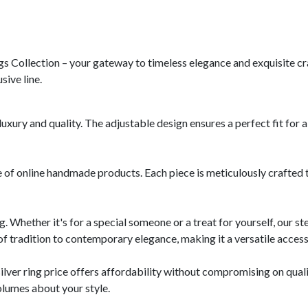
gs Collection – your gateway to timeless elegance and exquisite cr
sive line.
luxury and quality. The adjustable design ensures a perfect fit for al
e of online handmade products. Each piece is meticulously crafted t
ng. Whether it's for a special someone or a treat for yourself, our ste
of tradition to contemporary elegance, making it a versatile access
silver ring price offers affordability without compromising on qua
olumes about your style.