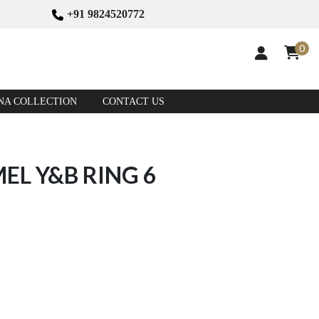
+91 9824520772
0
NA COLLECTION
CONTACT US
EL Y&B RING 6