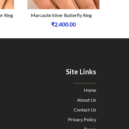
r Ring
Marcasite Silver Butterfly Ring
Black On
₹2,400.00
Site Links
Home
About Us
Contact Us
Privacy Policy