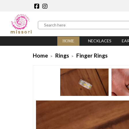
NECKLACES
EA
HOME
Home
Rings
Finger Rings