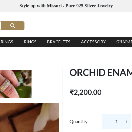
Style up with Missori - Pure 925 Silver Jewelry
RRINGS
RINGS
BRACELETS
ACCESSORY
GHARA
ORCHID ENAM
₹2,200.00
Quantity :
-
1
+