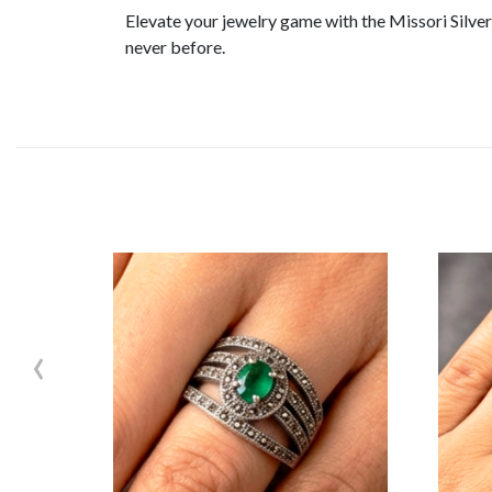
Elevate your jewelry game with the Missori Silve
never before.
‹