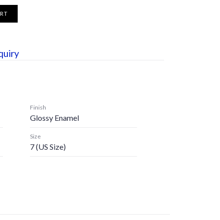
ART
quiry
Finish
Glossy Enamel
Size
7 (US Size)