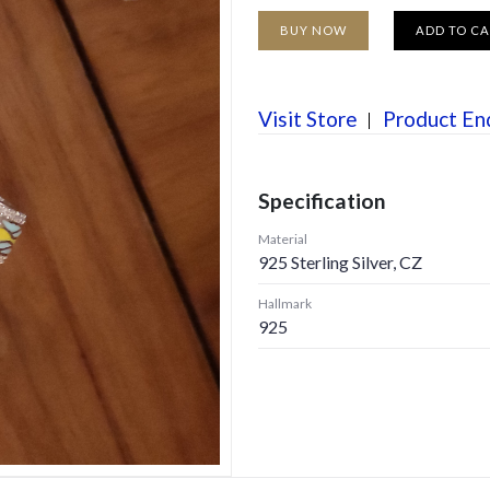
BUY NOW
ADD TO C
Visit Store
Product En
Specification
Material
925 Sterling Silver, CZ
Hallmark
925