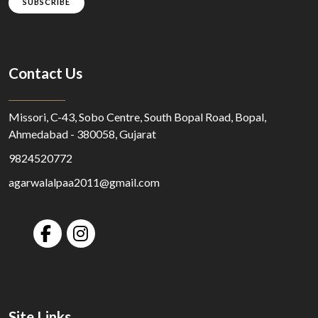
SUBSCRIBE
Contact Us
Missori, C-43, Sobo Centre, South Bopal Road, Bopal,
Ahmedabad - 380058, Gujarat
9824520772
agarwalalpaa2011@gmail.com
Site Links