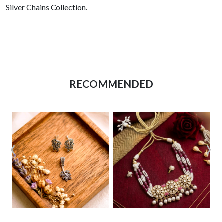
Silver Chains Collection.
RECOMMENDED
‹
›