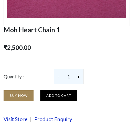
Moh Heart Chain 1
₹2,500.00
Quantity :
-
1
+
BUY NOW
ADD TO CART
Visit Store
Product Enquiry