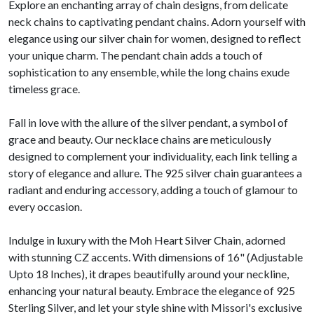
Explore an enchanting array of chain designs, from delicate
neck chains to captivating pendant chains. Adorn yourself with
elegance using our silver chain for women, designed to reflect
your unique charm. The pendant chain adds a touch of
sophistication to any ensemble, while the long chains exude
timeless grace.
Fall in love with the allure of the silver pendant, a symbol of
grace and beauty. Our necklace chains are meticulously
designed to complement your individuality, each link telling a
story of elegance and allure. The 925 silver chain guarantees a
radiant and enduring accessory, adding a touch of glamour to
every occasion.
Indulge in luxury with the Moh Heart Silver Chain, adorned
with stunning CZ accents. With dimensions of 16" (Adjustable
Upto 18 Inches), it drapes beautifully around your neckline,
enhancing your natural beauty. Embrace the elegance of 925
Sterling Silver, and let your style shine with Missori's exclusive