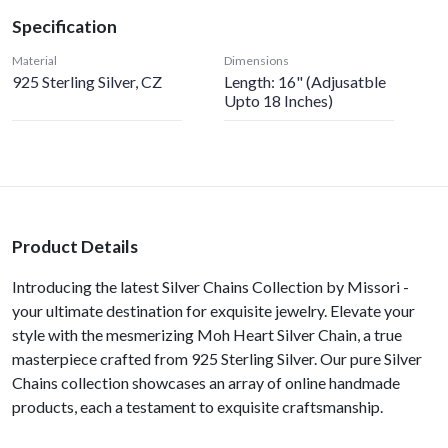
Specification
Material
Dimensions
925 Sterling Silver, CZ
Length: 16" (Adjusatble
Upto 18 Inches)
Product Details
Introducing the latest Silver Chains Collection by Missori -
your ultimate destination for exquisite jewelry. Elevate your
style with the mesmerizing Moh Heart Silver Chain, a true
masterpiece crafted from 925 Sterling Silver. Our pure Silver
Chains collection showcases an array of online handmade
products, each a testament to exquisite craftsmanship.