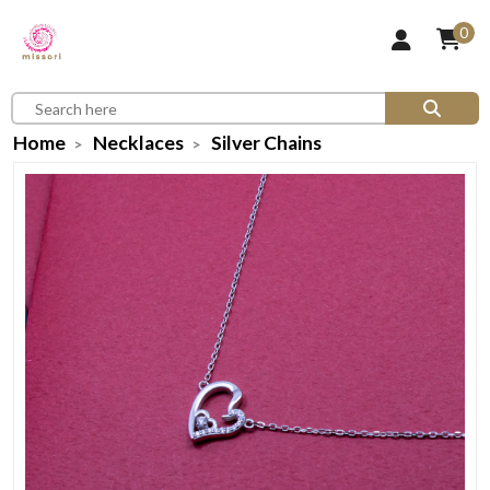
0
Home
Necklaces
Silver Chains