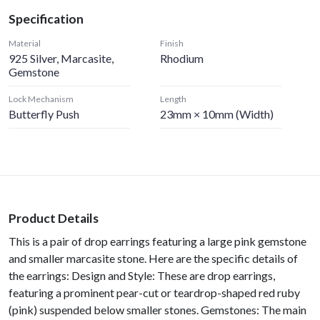
Specification
Material
Finish
925 Silver, Marcasite,
Rhodium
Gemstone
Lock Mechanism
Length
Butterfly Push
23mm × 10mm (width)
Product Details
This is a pair of drop earrings featuring a large pink gemstone
and smaller marcasite stone. Here are the specific details of
the earrings: Design and Style: These are drop earrings,
featuring a prominent pear-cut or teardrop-shaped red ruby
(pink) suspended below smaller stones. Gemstones: The main