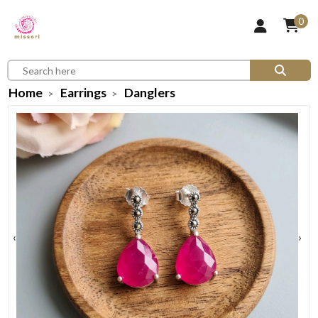
0
Home
Earrings
Danglers
‹
›