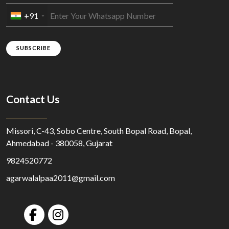
+91
SUBSCRIBE
Contact Us
Missori, C-43, Sobo Centre, South Bopal Road, Bopal,
Ahmedabad - 380058, Gujarat
9824520772
agarwalalpaa2011@gmail.com