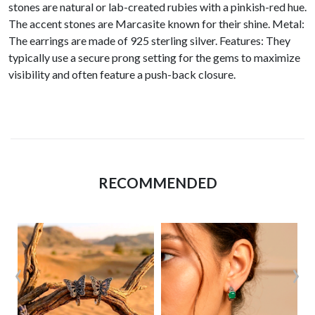
stones are natural or lab-created rubies with a pinkish-red hue.
The accent stones are Marcasite known for their shine. Metal:
The earrings are made of 925 sterling silver. Features: They
typically use a secure prong setting for the gems to maximize
visibility and often feature a push-back closure.
RECOMMENDED
‹
›