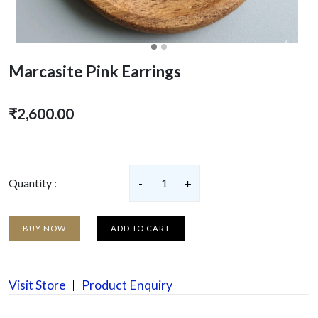
Marcasite Pink Earrings
₹2,600.00
Quantity :
-
1
+
BUY NOW
ADD TO CART
Visit Store
Product Enquiry