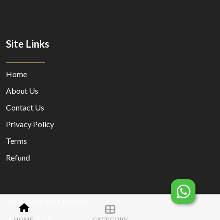
Site Links
Home
About Us
Contact Us
Privacy Policy
Terms
Refund
GHARANA COLLECTION
© Copyright 2023 Designed By
MORECUSTOMERSAPP
CONTACT US