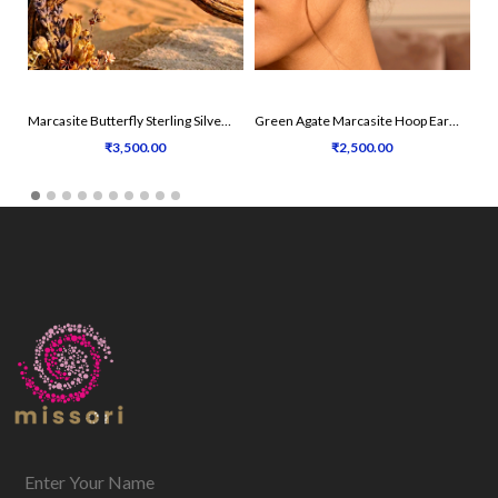
Marcasite Butterfly Sterling Silver Earrings
Green Agate Marcasite Hoop Earrings
₹3,500.00
₹2,500.00