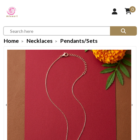
0
Home
Necklaces
Pendants/Sets
‹
›