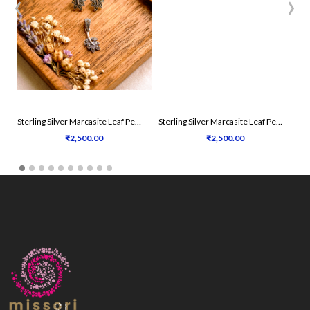
‹
›
Sterling Silver Marcasite Leaf Pendant Set
Sterling Silver Marcasite Leaf Pendant Set
₹2,500.00
₹2,500.00