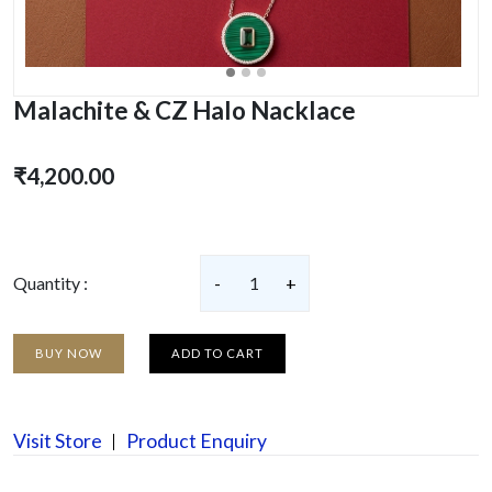
Malachite & CZ Halo Nacklace
₹4,200.00
Quantity :
-
1
+
BUY NOW
ADD TO CART
Visit Store
Product Enquiry