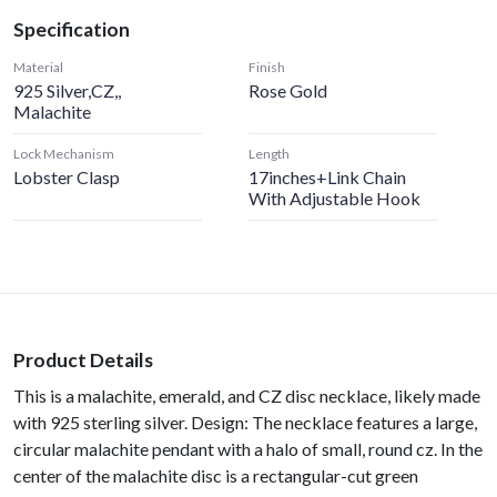
Specification
Material
Finish
925 Silver,CZ,,
Rose Gold
Malachite
Lock Mechanism
Length
Lobster Clasp
17inches+Link Chain
With Adjustable Hook
Product Details
This is a malachite, emerald, and CZ disc necklace, likely made
with 925 sterling silver. Design: The necklace features a large,
circular malachite pendant with a halo of small, round cz. In the
center of the malachite disc is a rectangular-cut green