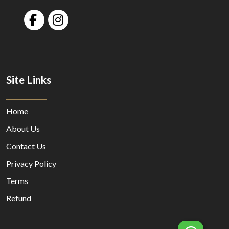
Site Links
Home
About Us
Contact Us
Privacy Policy
Terms
Refund