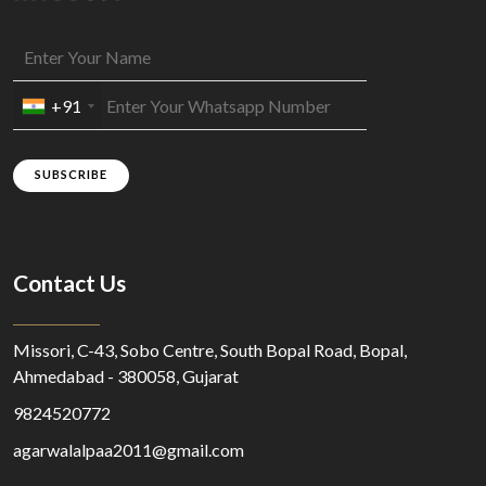
+91
SUBSCRIBE
Contact Us
Missori, C-43, Sobo Centre, South Bopal Road, Bopal,
Ahmedabad - 380058, Gujarat
9824520772
agarwalalpaa2011@gmail.com