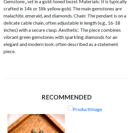
Gemstone,, set in a gold-toned bezel. Materials: It is typically
crafted in 14k or 18k yellow gold. The main gemstones are
malachite, emerald, and diamonds. Chain: The pendant is on a
delicate cable chain, often adjustable in length (e.g., 16-18
inches) with a secure clasp. Aesthetic: The piece combines
vibrant green gemstones with sparkling diamonds for an
elegant and modern look, often described as a statement
piece.
RECOMMENDED