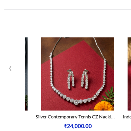
‹
ace Set
Silver Contemporary Tennis CZ Nacklace Set
Indo - W
₹24,000.00