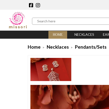
NECKLACES
EA
HOME
Home
Necklaces
Pendants/Sets