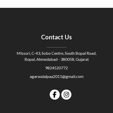
Contact Us
Missori, C-43, Sobo Centre, South Bopal Road,
Bopal, Ahmedabad - 380058, Gujarat
9824520772
agarwalalpaa2011@gmail.com