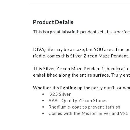
Product Details
This is a great labyrinth pendant set .It is a perf
DIVA, life may be a maze, but YOU are a true p
riddle, comes this Silver Zircon Maze Pendant.
This Silver Zircon Maze Pendant is handcrafted 
embellished along the entire surface. Truly ent
Whether it's lighting up the party outfit or w
925 Silver
AAA+ Quality Zircon Stones
Rhodium e-coat to prevent tarnish
Comes with the Missori Silver and 925 