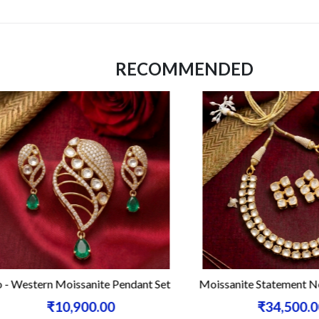
RECOMMENDED
estern Moissanite Pendant Set
Moissanite Statement Neckla
₹10,900.00
₹34,500.00