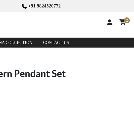
+91 9824520772
0
NA COLLECTION
CONTACT US
ern Pendant Set