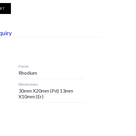
ART
quiry
Finish
Rhodium
Dimensions
30mm X20mm (pd) 13mm
X10mm (er)