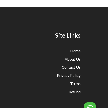
Site Links
Home
About Us
Contact Us
Privacy Policy
Terms
Refund