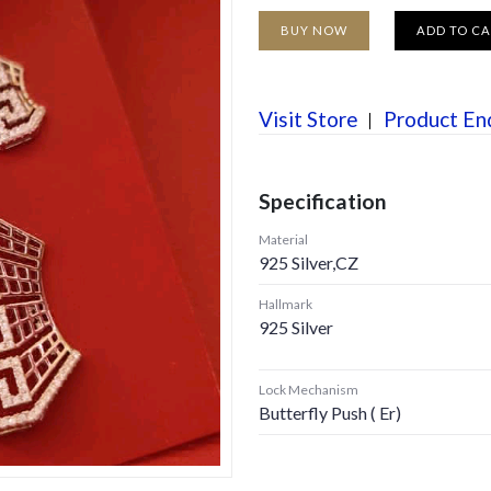
BUY NOW
ADD TO C
Visit Store
Product En
Specification
Material
925 Silver,CZ
Hallmark
925 Silver
Lock Mechanism
Butterfly Push ( Er)