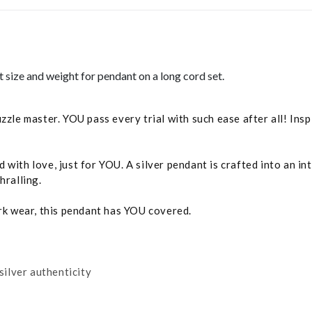
ect size and weight for pendant on a long cord set.
uzzle master. YOU pass every trial with such ease after all! In
with love, just for YOU. A silver pendant is crafted into an in
hralling.
ork wear, this pendant has YOU covered.
silver authenticity