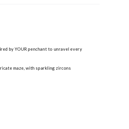
spired by YOUR penchant to unravel every
tricate maze, with sparkling zircons