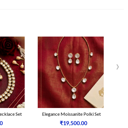
›
ce Set
Elegance Moissanite Polki Set
Moissa
₹19,500.00