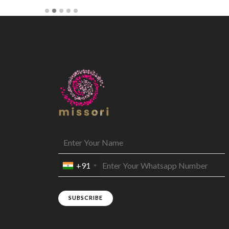
+91
SUBSCRIBE