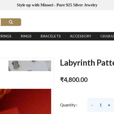
Style up with Missori - Pure 925 Silver Jewelry
RRINGS
RINGS
BRACELETS
ACCESSORY
GHARA
Labyrinth Patt
₹4,800.00
Quantity :
-
1
+