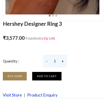
Hershey Designer Ring 3
₹3,577.00
₹3,600.00
(1% Off)
Quantity :
-
1
+
BUY NOW
ADD TO CART
Visit Store
Product Enquiry