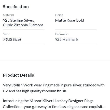
Specification
Material
Finish
925 Sterling Silver,
Matte Rose Gold
Cubic Zirconia Diamons
Size
Hallmark
7 (US Size)
925 Hallmark
Product Details
Very Stylish Work wear ring made in pure silver, studded with
CZ and has high quality rhodium finish.
Introducing the Missori Silver Hershey Designer Rings
Collection – your gateway to timeless elegance and exquisite