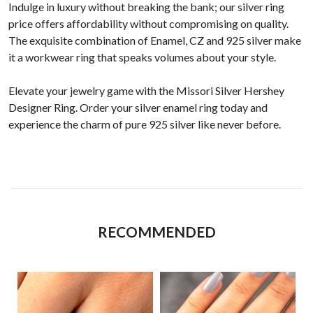
Indulge in luxury without breaking the bank; our silver ring
price offers affordability without compromising on quality.
The exquisite combination of Enamel, CZ and 925 silver make
it a workwear ring that speaks volumes about your style.
Elevate your jewelry game with the Missori Silver Hershey
Designer Ring. Order your silver enamel ring today and
experience the charm of pure 925 silver like never before.
RECOMMENDED