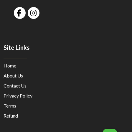
Site Links
Home
About Us
Contact Us
Privacy Policy
Terms
Refund