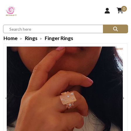
0
Home
Rings
Finger Rings
‹
›