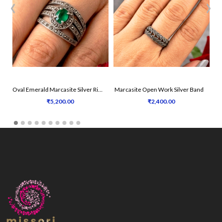
‹
›
Oval Emerald Marcasite Silver Ring
Marcasite Open Work Silver Band
₹5,200.00
₹2,400.00