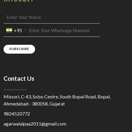
+91
SUBSCRIBE
Contact Us
Missori, C-43, Sobo Centre, South Bopal Road, Bopal,
Ahmedabad - 380058, Gujarat
9824520772
agarwalalpaa2011@gmail.com