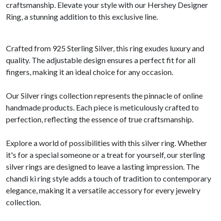
craftsmanship. Elevate your style with our Hershey Designer
Ring, a stunning addition to this exclusive line.
Crafted from 925 Sterling Silver, this ring exudes luxury and
quality. The adjustable design ensures a perfect fit for all
fingers, making it an ideal choice for any occasion.
Our Silver rings collection represents the pinnacle of online
handmade products. Each piece is meticulously crafted to
perfection, reflecting the essence of true craftsmanship.
Explore a world of possibilities with this silver ring. Whether
it's for a special someone or a treat for yourself, our sterling
silver rings are designed to leave a lasting impression. The
chandi ki ring style adds a touch of tradition to contemporary
elegance, making it a versatile accessory for every jewelry
collection.