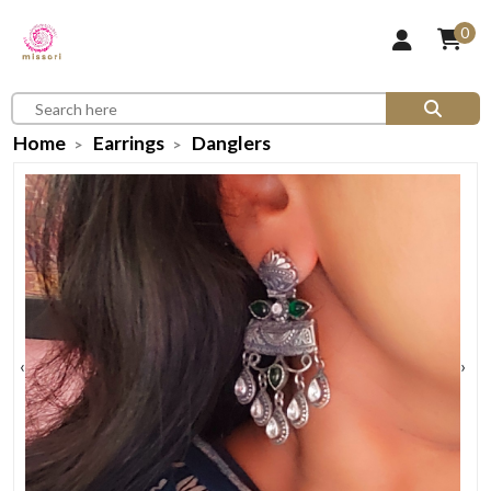
0
Home
Earrings
Danglers
‹
›