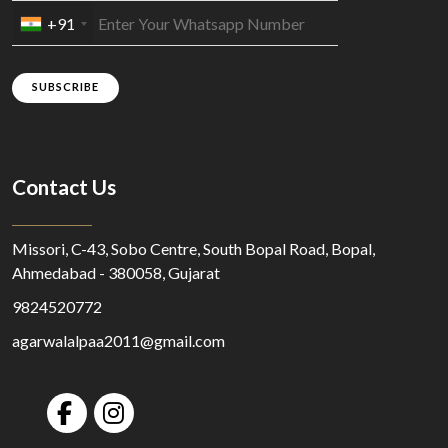
+91
SUBSCRIBE
Contact Us
Missori, C-43, Sobo Centre, South Bopal Road, Bopal,
Ahmedabad - 380058, Gujarat
9824520772
agarwalalpaa2011@gmail.com