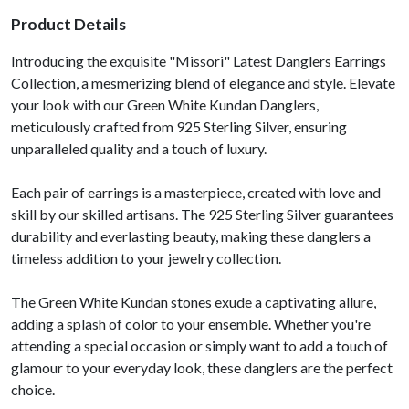
Product Details
Introducing the exquisite "Missori" Latest Danglers Earrings
Collection, a mesmerizing blend of elegance and style. Elevate
your look with our Green White Kundan Danglers,
meticulously crafted from 925 Sterling Silver, ensuring
unparalleled quality and a touch of luxury.
Each pair of earrings is a masterpiece, created with love and
skill by our skilled artisans. The 925 Sterling Silver guarantees
durability and everlasting beauty, making these danglers a
timeless addition to your jewelry collection.
The Green White Kundan stones exude a captivating allure,
adding a splash of color to your ensemble. Whether you're
attending a special occasion or simply want to add a touch of
glamour to your everyday look, these danglers are the perfect
choice.