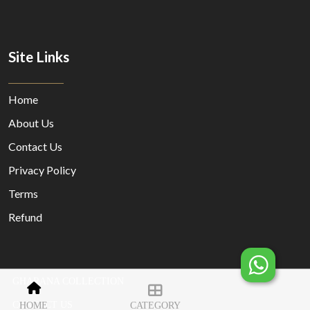
Site Links
Home
About Us
Contact Us
Privacy Policy
Terms
Refund
GHARANA COLLECTION
© Copyright 2023 Designed By
MORECUSTOMERSAPP
CONTACT US
HOME
CATEGORY