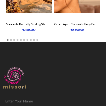
Marcasite Butterfly Sterling Silver Earrings
Green Agate Marcasite Hoop Earrings
₹3,500.00
₹2,500.00