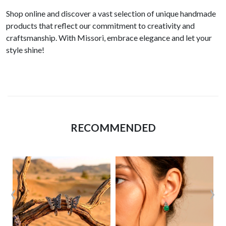
Shop online and discover a vast selection of unique handmade
products that reflect our commitment to creativity and
craftsmanship. With Missori, embrace elegance and let your
style shine!
RECOMMENDED
‹
›