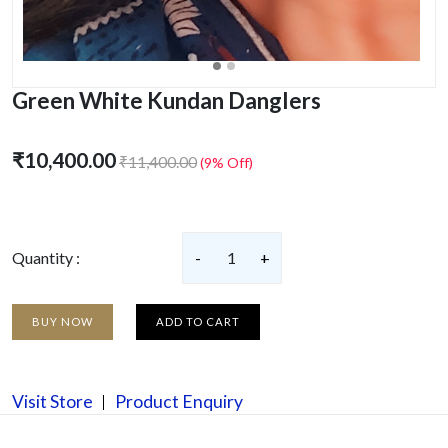
Green White Kundan Danglers
₹10,400.00
₹11,400.00
(9% Off)
Quantity :
-
1
+
BUY NOW
ADD TO CART
Visit Store
Product Enquiry