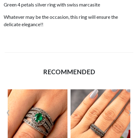
Green 4 petals silver ring with swiss marcasite
Whatever may be the occasion, this ring will ensure the
delicate elegance!!
RECOMMENDED
‹
›