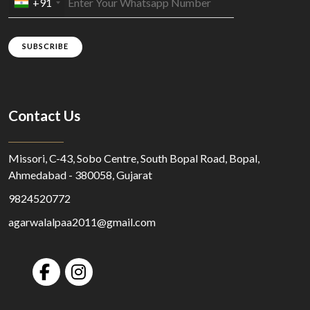
+91
SUBSCRIBE
Contact Us
Missori, C-43, Sobo Centre, South Bopal Road, Bopal,
Ahmedabad - 380058, Gujarat
9824520772
agarwalalpaa2011@gmail.com