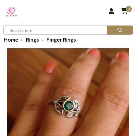
0
Home
Rings
Finger Rings