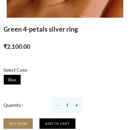
Green 4-petals silver ring
₹2,100.00
Select Color
Blue
Quantity :
-
1
+
BUY NOW
ADD TO CART