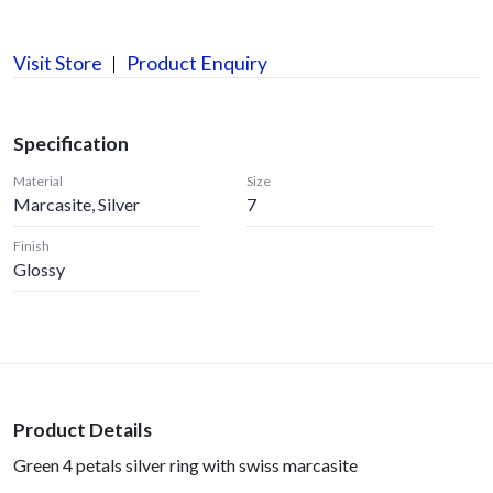
Visit Store
Product Enquiry
Specification
Material
Size
Marcasite, Silver
7
Finish
Glossy
Product Details
Green 4 petals silver ring with swiss marcasite