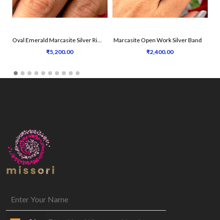
Oval Emerald Marcasite Silver Ring
Marcasite Open Work Silver Band
₹5,200.00
₹2,400.00