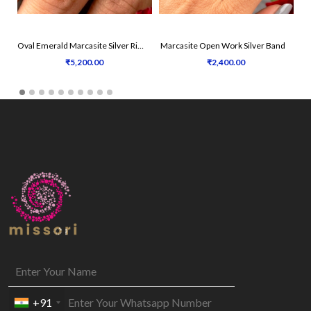
Oval Emerald Marcasite Silver Ring
Marcasite Open Work Silver Band
₹5,200.00
₹2,400.00
+91