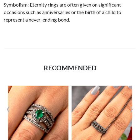
Symbolism: Eternity rings are often given on significant
occasions such as anniversaries or the birth of a child to
represent a never-ending bond.
RECOMMENDED
‹
›