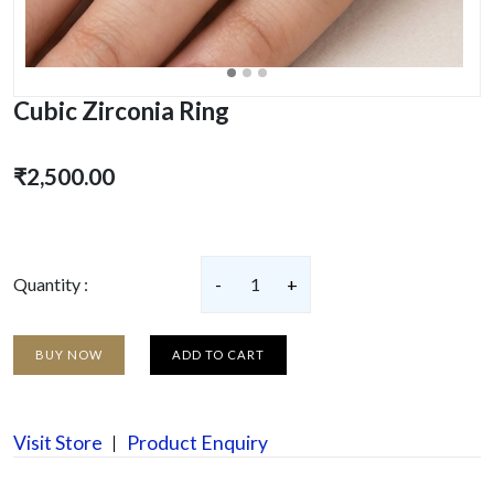
Cubic Zirconia Ring
₹2,500.00
Quantity :
-
1
+
BUY NOW
ADD TO CART
Visit Store
Product Enquiry