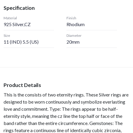
Specification
Material
Finish
925 Silver,CZ
Rhodium
Size
Diameter
11 (IND) 5.5 (US)
20mm
Product Details
This is the consists of two eternity rings. These Silver rings are
designed to be worn continuously and symbolize everlasting
love and commitment. Type: The rings appear to be half-
eternity style, meaning the cz line the top half or face of the
band rather than the entire circumference. Gemstones: The
rings feature a continuous line of identically cubic zirconia,