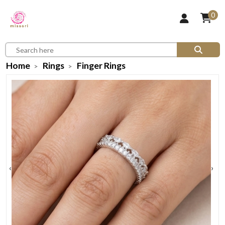
0
Home
Rings
Finger Rings
‹
›