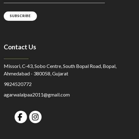
SUBSCRIBE
Contact Us
Missori, C-43, Sobo Centre, South Bopal Road, Bopal,
Ahmedabad - 380058, Gujarat
9824520772
agarwalalpaa2011@gmail.com