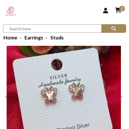
0
Home
Earrings
Studs
‹
›