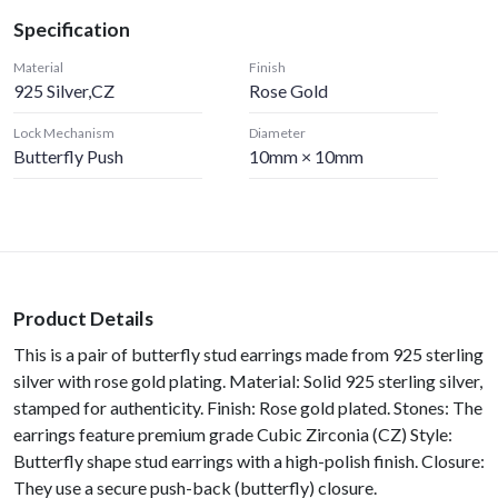
Specification
Material
Finish
925 Silver,CZ
Rose Gold
Lock Mechanism
Diameter
Butterfly Push
10mm × 10mm
Product Details
This is a pair of butterfly stud earrings made from 925 sterling
silver with rose gold plating. Material: Solid 925 sterling silver,
stamped for authenticity. Finish: Rose gold plated. Stones: The
earrings feature premium grade Cubic Zirconia (CZ) Style:
Butterfly shape stud earrings with a high-polish finish. Closure:
They use a secure push-back (butterfly) closure.