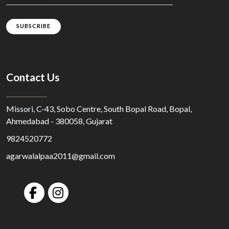
SUBSCRIBE
Contact Us
Missori, C-43, Sobo Centre, South Bopal Road, Bopal,
Ahmedabad - 380058, Gujarat
9824520772
agarwalalpaa2011@gmail.com