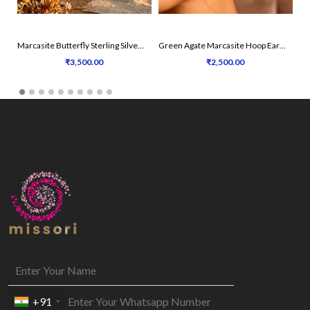
Marcasite Butterfly Sterling Silver Earrings
Green Agate Marcasite Hoop Earrings
₹3,500.00
₹2,500.00
+91