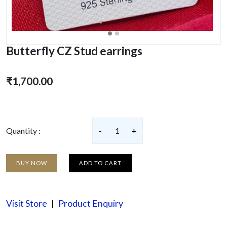
Butterfly CZ Stud earrings
₹1,700.00
Quantity :
-
1
+
BUY NOW
ADD TO CART
Visit Store
Product Enquiry