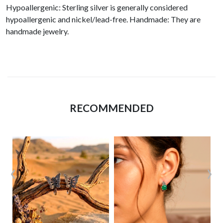
Hypoallergenic: Sterling silver is generally considered
hypoallergenic and nickel/lead-free. Handmade: They are
handmade jewelry.
RECOMMENDED
‹
›