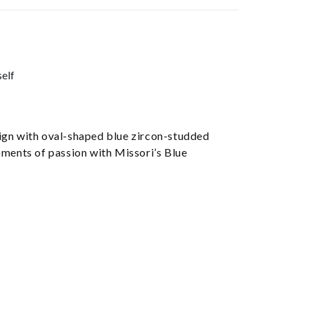
self
sign with oval-shaped blue zircon-studded
moments of passion with Missori’s Blue