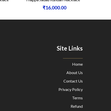
₹16,000.00
Site Links
Home
About Us
Contact Us
Privacy Policy
Terms
Refund