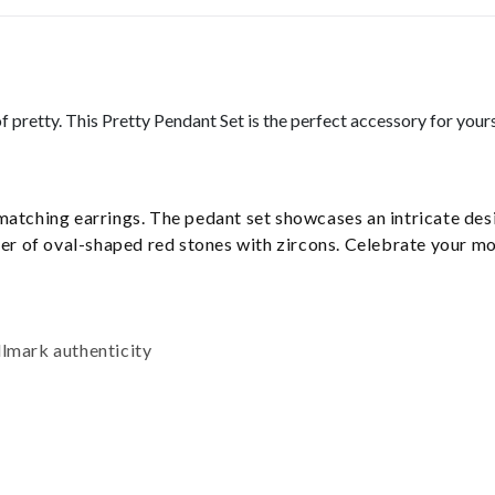
f pretty. This Pretty Pendant Set is the perfect accessory for your
matching earrings. The pedant set showcases an intricate de
layer of oval-shaped red stones with zircons. Celebrate your 
llmark authenticity