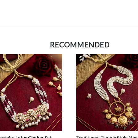
RECOMMENDED
sanite Lotus Choker Set
Traditional Temple Style Nec