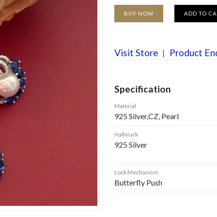
BUY NOW
ADD TO C
Visit Store
Product En
Specification
Material
925 Silver,CZ, Pearl
Hallmark
925 Silver
Lock Mechanism
Butterfly Push