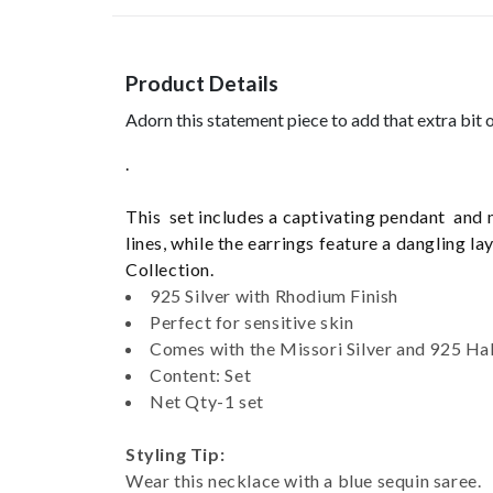
Product Details
Adorn this statement piece to add that extra bit o
.
This set includes a captivating pendant and 
lines, while the earrings feature a dangling 
Collection.
925 Silver with Rhodium Finish
Perfect for sensitive skin
Comes with the Missori Silver and 925 Ha
Content: Set
Net Qty-1 set
Styling Tip:
Wear this necklace with a blue sequin saree.