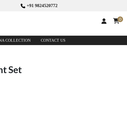
+91 9824520772
0
NA COLLECTION
CONTACT US
nt Set