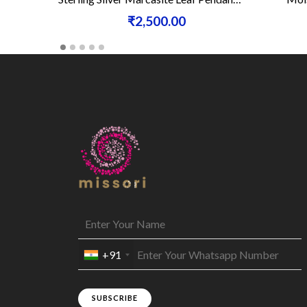
₹2,500.00
+91
SUBSCRIBE