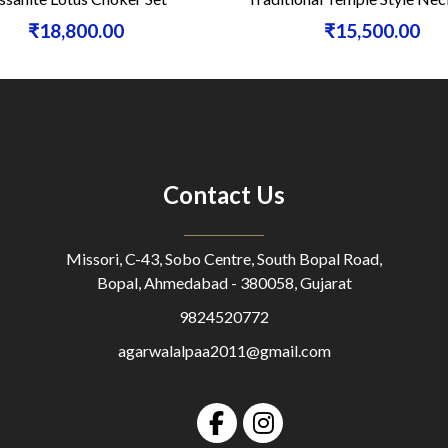
₹18,800.00
₹15,500.00
Contact Us
Missori, C-43, Sobo Centre, South Bopal Road,
Bopal, Ahmedabad - 380058, Gujarat
9824520772
agarwalalpaa2011@gmail.com