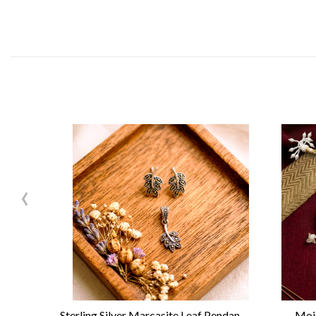
‹
Sterling Silver Marcasite Leaf Pendant Set
Mois