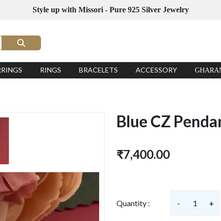
Style up with Missori - Pure 925 Silver Jewelry
RRINGS
RINGS
BRACELETS
ACCESSORY
GHARA
Blue CZ Penda
₹7,400.00
Quantity :
-
1
+