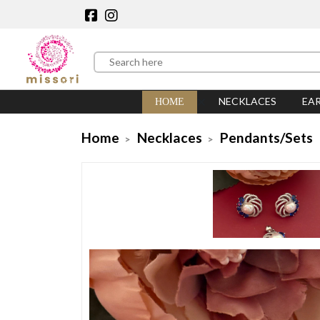
NECKLACES
EA
HOME
Home
Necklaces
Pendants/Sets