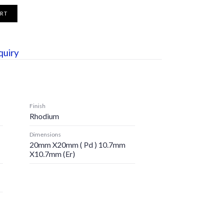
ART
quiry
Finish
Rhodium
Dimensions
20mm X20mm ( Pd ) 10.7mm
X10.7mm (er)