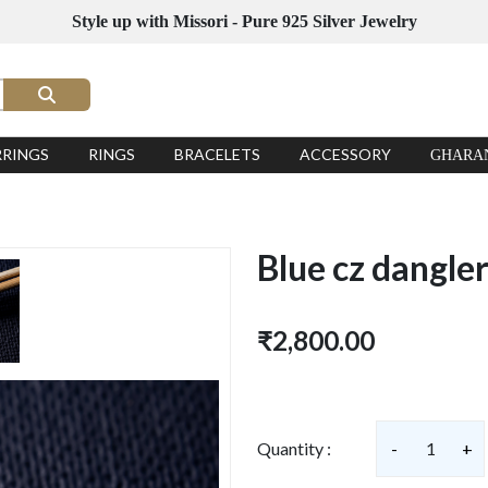
Style up with Missori - Pure 925 Silver Jewelry
RRINGS
RINGS
BRACELETS
ACCESSORY
GHARA
Blue cz dangle
₹2,800.00
Quantity :
-
1
+