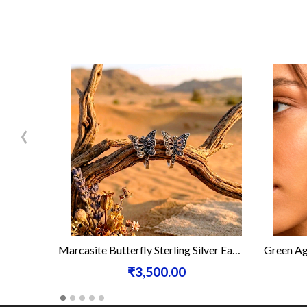
‹
Marcasite Butterfly Sterling Silver Earrings
Green Ag
₹3,500.00