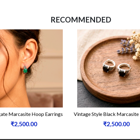
RECOMMENDED
ate Marcasite Hoop Earrings
Vintage Style Black Marcasit
₹2,500.00
₹2,500.00