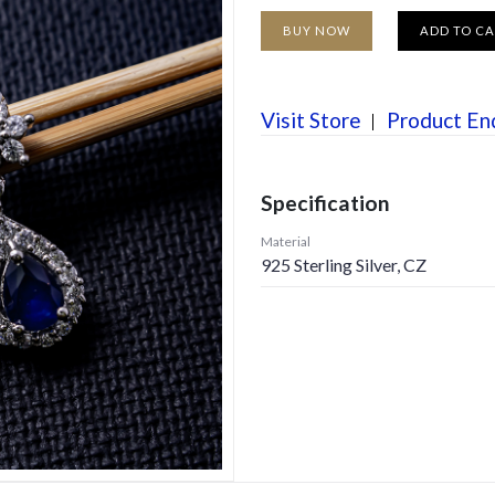
BUY NOW
ADD TO C
Visit Store
Product En
Specification
Material
925 Sterling Silver, CZ