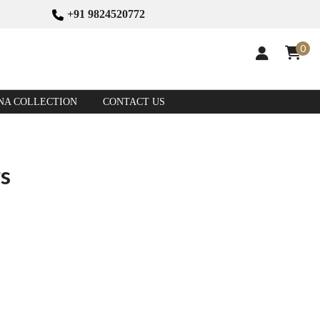
+91 9824520772
0
NA COLLECTION
CONTACT US
rs