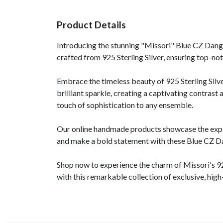
Product Details
Introducing the stunning "Missori" Blue CZ Dangle
crafted from 925 Sterling Silver, ensuring top-notc
Embrace the timeless beauty of 925 Sterling Silve
brilliant sparkle, creating a captivating contras
touch of sophistication to any ensemble.
Our online handmade products showcase the expert 
and make a bold statement with these Blue CZ Da
Shop now to experience the charm of Missori's 92
with this remarkable collection of exclusive, high-