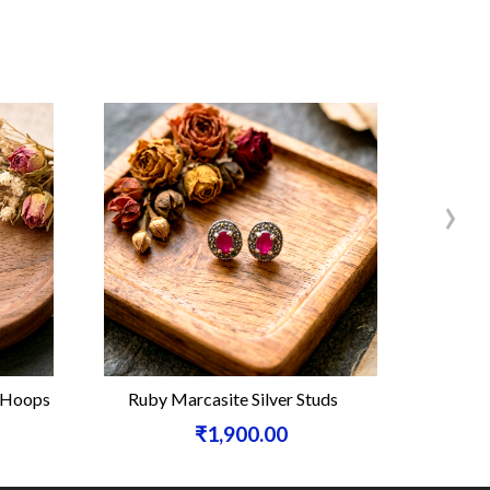
›
e Hoops
Ruby Marcasite Silver Studs
Carneli
₹1,900.00