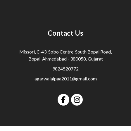
Contact Us
Missori, C-43, Sobo Centre, South Bopal Road,
Bopal, Ahmedabad - 380058, Gujarat
9824520772
agarwalalpaa2011@gmail.com