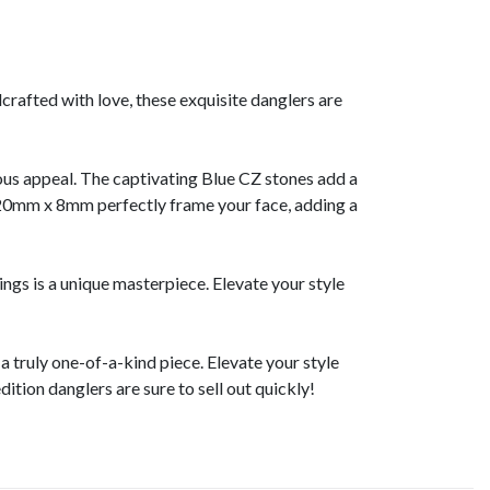
crafted with love, these exquisite danglers are
ious appeal. The captivating Blue CZ stones add a
of 20mm x 8mm perfectly frame your face, adding a
ngs is a unique masterpiece. Elevate your style
 truly one-of-a-kind piece. Elevate your style
dition danglers are sure to sell out quickly!