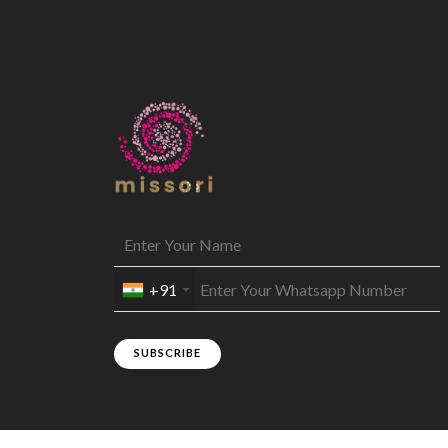
+91
SUBSCRIBE