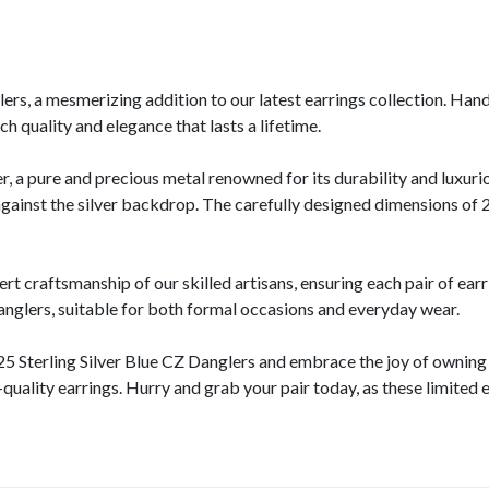
rs, a mesmerizing addition to our latest earrings collection. Hand
h quality and elegance that lasts a lifetime.
r, a pure and precious metal renowned for its durability and luxur
t against the silver backdrop. The carefully designed dimensions 
craftsmanship of our skilled artisans, ensuring each pair of earri
nglers, suitable for both formal occasions and everyday wear.
5 Sterling Silver Blue CZ Danglers and embrace the joy of owning a
quality earrings. Hurry and grab your pair today, as these limited e