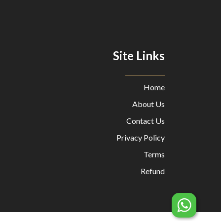
Site Links
Home
About Us
Contact Us
Privacy Policy
Terms
Refund