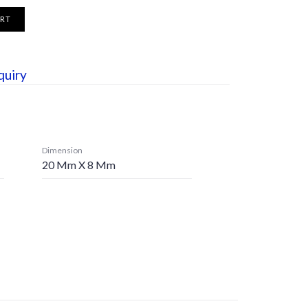
ART
quiry
Dimension
20 Mm X 8 Mm