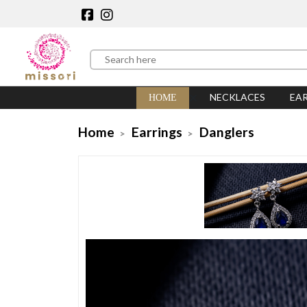
NECKLACES
EA
HOME
Home
Earrings
Danglers