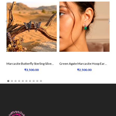
‹
›
Marcasite Butterfly Sterling Silver Earrings
Green Agate Marcasite Hoop Earrings
₹3,500.00
₹2,500.00