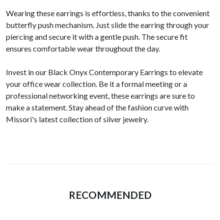
Wearing these earrings is effortless, thanks to the convenient
butterfly push mechanism. Just slide the earring through your
piercing and secure it with a gentle push. The secure fit
ensures comfortable wear throughout the day.
Invest in our Black Onyx Contemporary Earrings to elevate
your office wear collection. Be it a formal meeting or a
professional networking event, these earrings are sure to
make a statement. Stay ahead of the fashion curve with
Missori's latest collection of silver jewelry.
RECOMMENDED