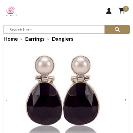
0
Home
Earrings
Danglers
‹
›