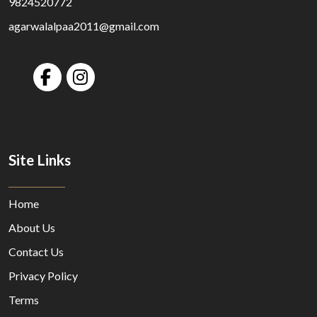
9824520772
agarwalalpaa2011@gmail.com
Site Links
Home
About Us
Contact Us
Privacy Policy
Terms