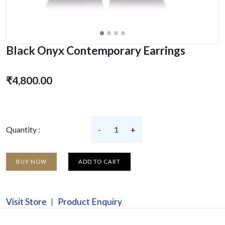
Black Onyx Contemporary Earrings
₹4,800.00
Quantity :
-
1
+
BUY NOW
ADD TO CART
Visit Store
Product Enquiry