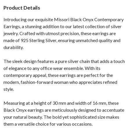
Product Details
Introducing our exquisite Missori Black Onyx Contemporary
Earrings, a stunning addition to our latest collection of silver
jewelry. Crafted with utmost precision, these earrings are
made of 925 Sterling Silver, ensuring unmatched quality and
durability.
The sleek design features a pure silver chain that adds a touch
of elegance to any office wear ensemble. With its
contemporary appeal, these earrings are perfect for the
modern, fashion-forward woman who appreciates refined
style.
Measuring at a height of 30 mm and width of 16 mm, these
Black Onyx earrings are meticulously designed to accentuate
your natural beauty. The bold yet sophisticated size makes
them a versatile choice for various occasions.