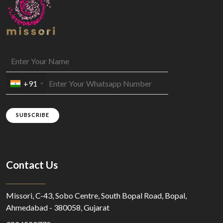
+91
SUBSCRIBE
Contact Us
Missori, C-43, Sobo Centre, South Bopal Road, Bopal,
Ahmedabad - 380058, Gujarat