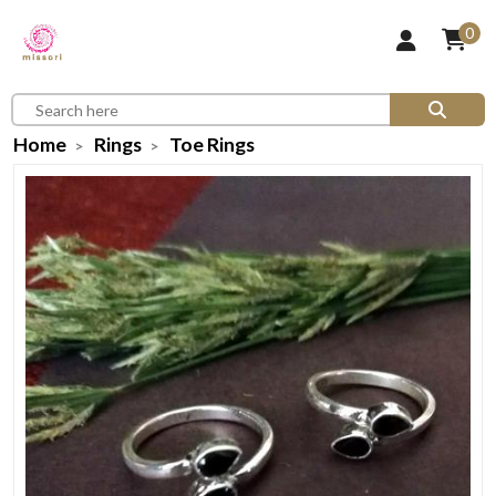
0
Home
Rings
Toe Rings