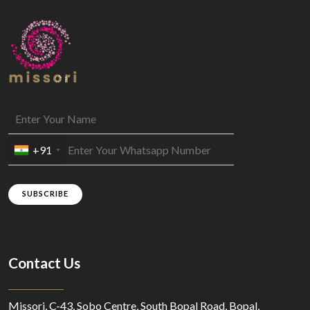
+91
SUBSCRIBE
Contact Us
Missori, C-43, Sobo Centre, South Bopal Road, Bopal,