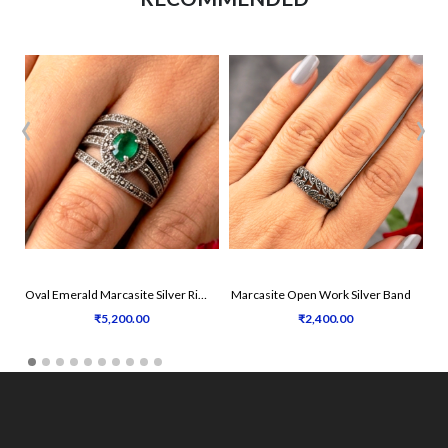
‹
›
Oval Emerald Marcasite Silver Ring
Marcasite Open Work Silver Band
₹5,200.00
₹2,400.00