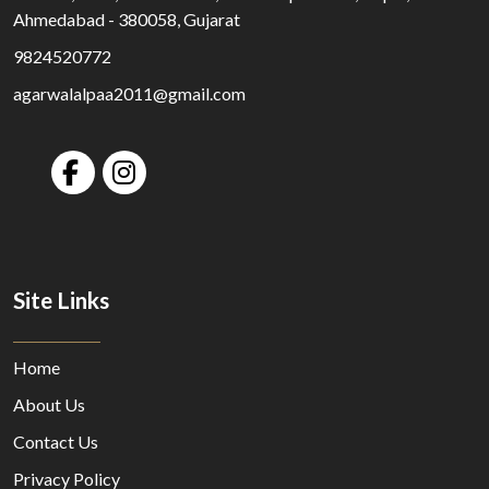
Ahmedabad - 380058, Gujarat
9824520772
agarwalalpaa2011@gmail.com
Site Links
Home
About Us
Contact Us
Privacy Policy