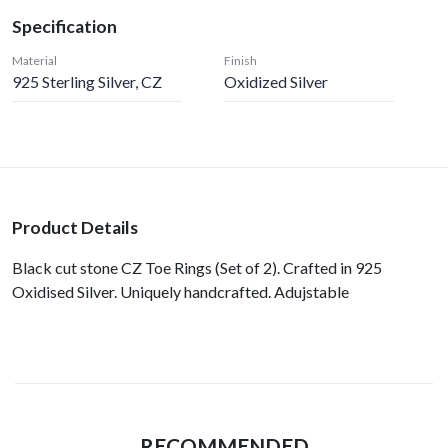
Specification
Material
Finish
925 Sterling Silver, CZ
Oxidized Silver
Product Details
Black cut stone CZ Toe Rings (Set of 2). Crafted in 925
Oxidised Silver. Uniquely handcrafted. Adujstable
RECOMMENDED