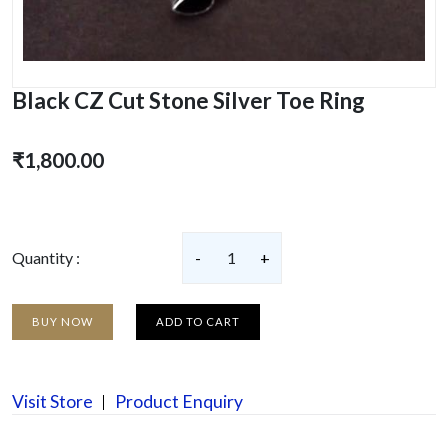
Black CZ Cut Stone Silver Toe Ring
₹1,800.00
Quantity :
-
1
+
BUY NOW
ADD TO CART
Visit Store
Product Enquiry