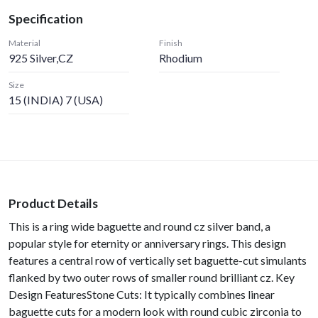
Specification
Material
Finish
925 Silver,CZ
Rhodium
Size
15 (INDIA) 7 (USA)
Product Details
This is a ring wide baguette and round cz silver band, a
popular style for eternity or anniversary rings. This design
features a central row of vertically set baguette-cut simulants
flanked by two outer rows of smaller round brilliant cz. Key
Design FeaturesStone Cuts: It typically combines linear
baguette cuts for a modern look with round cubic zirconia to