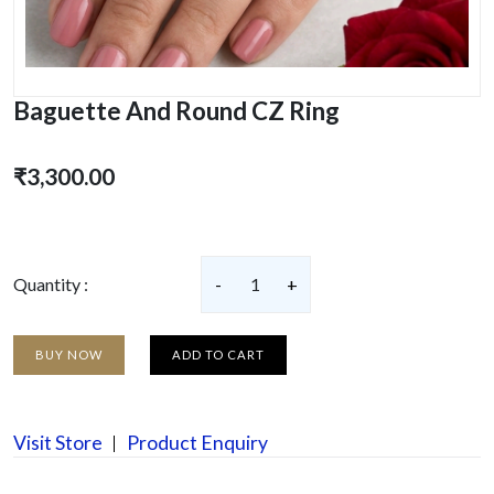
Baguette And Round CZ Ring
₹3,300.00
Quantity :
-
1
+
BUY NOW
ADD TO CART
Visit Store
Product Enquiry