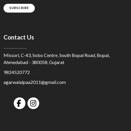
SUBSCRIBE
Contact Us
Missori, C-43, Sobo Centre, South Bopal Road, Bopal,
Ahmedabad - 380058, Gujarat
9824520772
agarwalalpaa2011@gmail.com