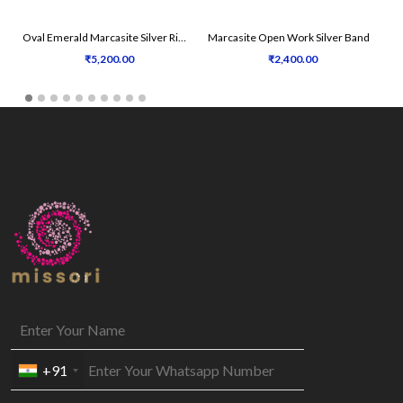
Oval Emerald Marcasite Silver Ring
Marcasite Open Work Silver Band
₹5,200.00
₹2,400.00
+91