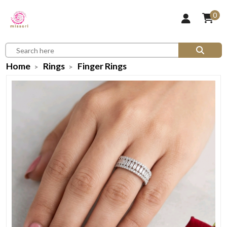
0
Home
Rings
Finger Rings