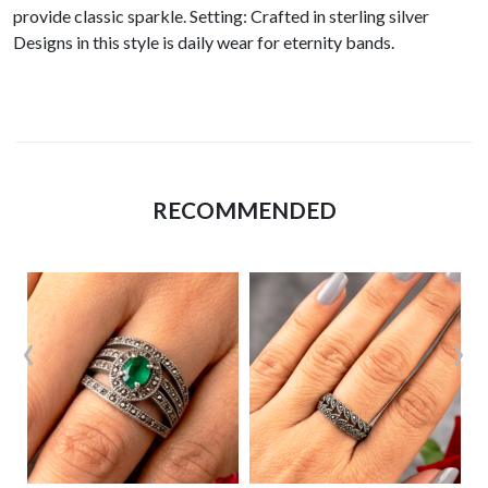
provide classic sparkle. Setting: Crafted in sterling silver
Designs in this style is daily wear for eternity bands.
RECOMMENDED
‹
›