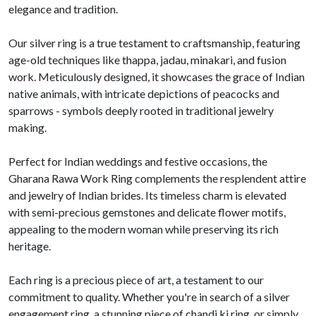
elegance and tradition.
Our silver ring is a true testament to craftsmanship, featuring
age-old techniques like thappa, jadau, minakari, and fusion
work. Meticulously designed, it showcases the grace of Indian
native animals, with intricate depictions of peacocks and
sparrows - symbols deeply rooted in traditional jewelry
making.
Perfect for Indian weddings and festive occasions, the
Gharana Rawa Work Ring complements the resplendent attire
and jewelry of Indian brides. Its timeless charm is elevated
with semi-precious gemstones and delicate flower motifs,
appealing to the modern woman while preserving its rich
heritage.
Each ring is a precious piece of art, a testament to our
commitment to quality. Whether you're in search of a silver
engagement ring, a stunning piece of chandi ki ring, or simply