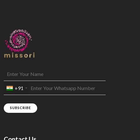
+91
SUBSCRIBE
Contact Us