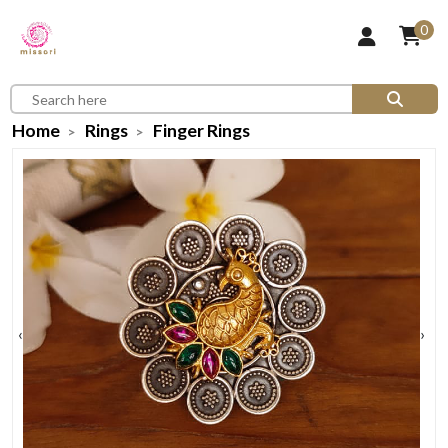
0
Home
Rings
Finger Rings
‹
›