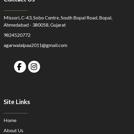
Missori, C-43, Sobo Centre, South Bopal Road, Bopal,
Ahmedabad - 380058, Gujarat
9824520772
agarwalalpaa2011@gmail.com
Site Links
Home
About Us