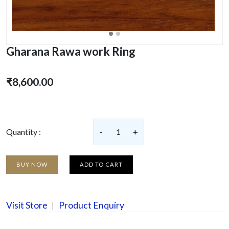
Gharana Rawa work Ring
₹8,600.00
Quantity :
-
1
+
BUY NOW
ADD TO CART
Visit Store
Product Enquiry