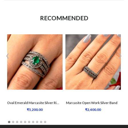
RECOMMENDED
‹
›
Oval Emerald Marcasite Silver Ring
Marcasite Open Work Silver Band
₹5,200.00
₹2,400.00