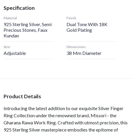
Specification
Material
Finish
925 Sterling Silver, Semi
Dual Tone With 18K
Precious Stones, Faux
Gold Plating
Kundan
Size
Dimensions
Adjustable
38 Mm Diameter
Product Details
Introducing the latest addition to our exquisite Silver Finger
Ring Collection under the renowned brand, Missori - the
Gharana Rawa Work Ring. Crafted with utmost precision, this
925 Sterling Silver masterpiece embodies the epitome of