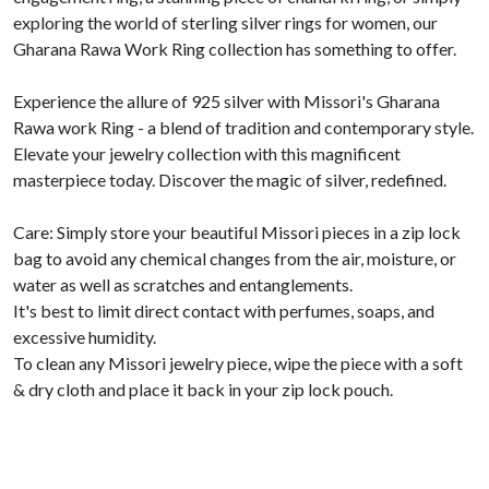
exploring the world of sterling silver rings for women, our
Gharana Rawa Work Ring collection has something to offer.
Experience the allure of 925 silver with Missori's Gharana
Rawa work Ring - a blend of tradition and contemporary style.
Elevate your jewelry collection with this magnificent
masterpiece today. Discover the magic of silver, redefined.
Care: Simply store your beautiful Missori pieces in a zip lock
bag to avoid any chemical changes from the air, moisture, or
water as well as scratches and entanglements.
It's best to limit direct contact with perfumes, soaps, and
excessive humidity.
To clean any Missori jewelry piece, wipe the piece with a soft
& dry cloth and place it back in your zip lock pouch.