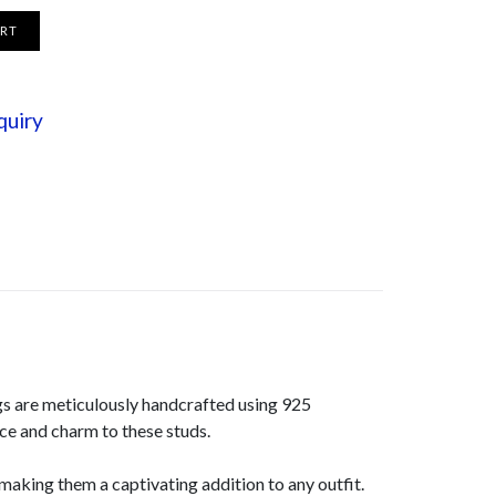
ART
quiry
gs are meticulously handcrafted using 925
nce and charm to these studs.
aking them a captivating addition to any outfit.