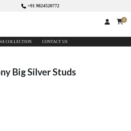
+91 9824520772
0
NA COLLECTION
CONTACT US
y Big Silver Studs