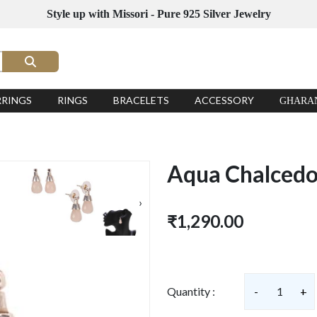
Style up with Missori - Pure 925 Silver Jewelry
RRINGS
RINGS
BRACELETS
ACCESSORY
GHARA
Aqua Chalcedon
›
₹1,290.00
Quantity :
-
1
+