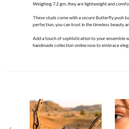
Weighing 7.2 gm, they are lightweight and comfo
These studs come with a secure Butterfly push b
perfection, you can trust in the timeless beauty a
Add a touch of sophistication to your ensemble w
handmade collection online now to embrace elega
‹