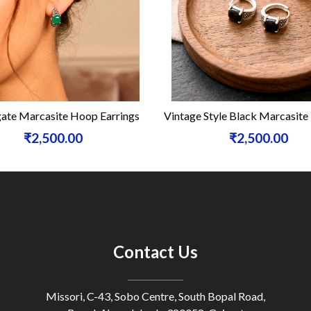
ate Marcasite Hoop Earrings
Vintage Style Black Marcasit
₹2,500.00
₹2,500.00
Contact Us
Missori, C-43, Sobo Centre, South Bopal Road,