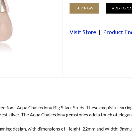
BUY NOW
ADD TO C
Visit Store
Product En
lection - Aqua Chalcedony Big Silver Studs. These exquisite earrin
 purest silver. The Aqua Chalcedony gemstones add a touch of elega
unning design, with dimensions of Height: 22mm and Width: 9mm, m