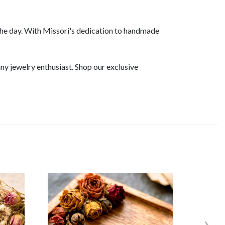
he day. With Missori's dedication to handmade
ny jewelry enthusiast. Shop our exclusive
›