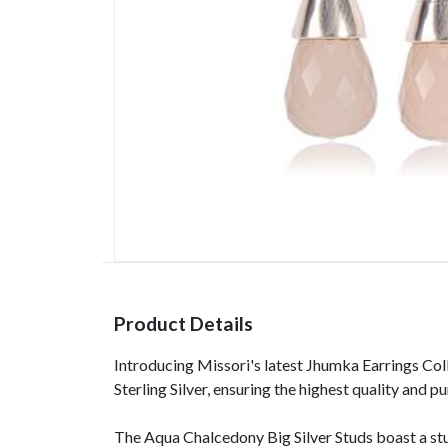
Product Details
Introducing Missori's latest Jhumka Earrings Col
Sterling Silver, ensuring the highest quality and
The Aqua Chalcedony Big Silver Studs boast a st