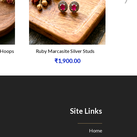
e Hoops
Ruby Marcasite Silver Studs
Carneli
₹1,900.00
Site Links
Home