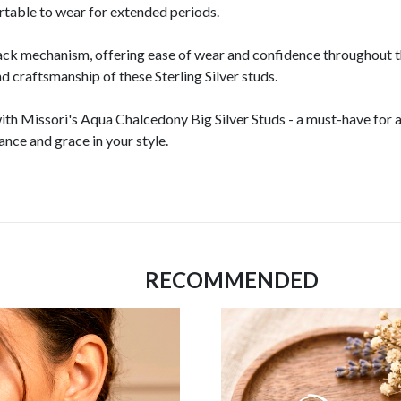
rtable to wear for extended periods.
ack mechanism, offering ease of wear and confidence throughout t
nd craftsmanship of these Sterling Silver studs.
ith Missori's Aqua Chalcedony Big Silver Studs - a must-have for a
nce and grace in your style.
RECOMMENDED