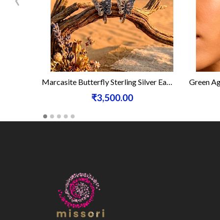
Marcasite Butterfly Sterling Silver Earrings
Green Ag
₹3,500.00