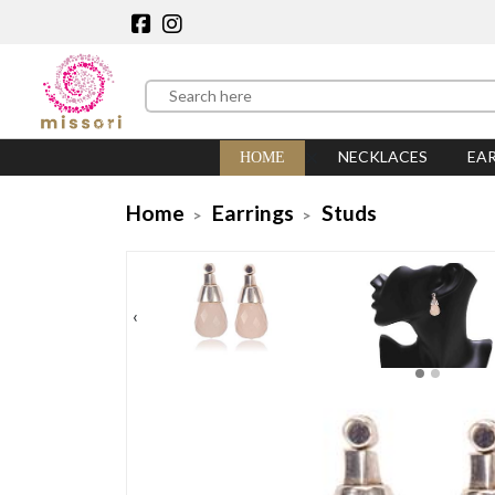
NECKLACES
EA
HOME
Home
Earrings
Studs
‹